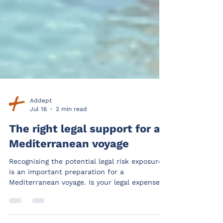
Addept
Jul 16
2 min read
The right legal support for a
Mediterranean voyage
Recognising the potential legal risk exposures
is an important preparation for a
Mediterranean voyage. Is your legal expenses
provider able to offer relevant support.