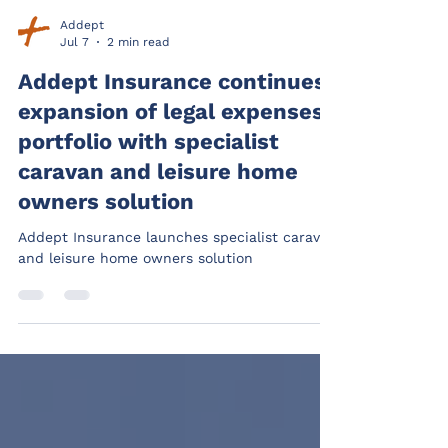
Addept
Jul 7
2 min read
Addept Insurance continues
expansion of legal expenses
portfolio with specialist
caravan and leisure home
owners solution
Addept Insurance launches specialist caravan
and leisure home owners solution