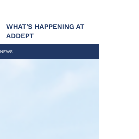
WHAT'S HAPPENING AT
ADDEPT
NEWS