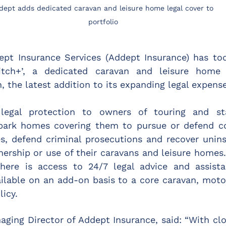
dept adds dedicated caravan and leisure home legal cover to 
portfolio
ept Insurance Services (Addept Insurance) has to
itch+’, a dedicated caravan and leisure home o
, the latest addition to its expanding legal expense
 legal protection to owners of touring and sta
rk homes covering them to pursue or defend con
s, defend criminal prosecutions and recover uninsu
nership or use of their caravans and leisure homes.
there is access to 24/7 legal advice and assistan
vailable on an add-on basis to a core caravan, mot
icy.
ging Director of Addept Insurance, said: “With clos