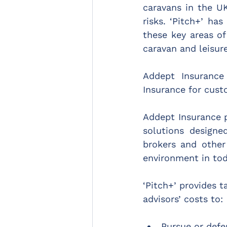
caravans in the UK
risks. ‘Pitch+’ ha
these key areas of
caravan and leisur
Addept Insurance
Insurance for cust
Addept Insurance p
solutions designe
brokers and other
environment in tod
‘Pitch+’ provides t
advisors’ costs to:
Pursue or defe