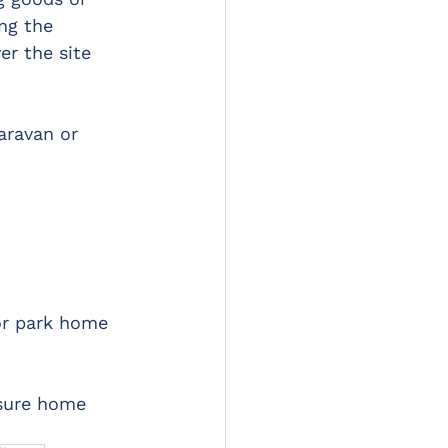
ng the 
er the site 
aravan or 
or park home 
isure home 