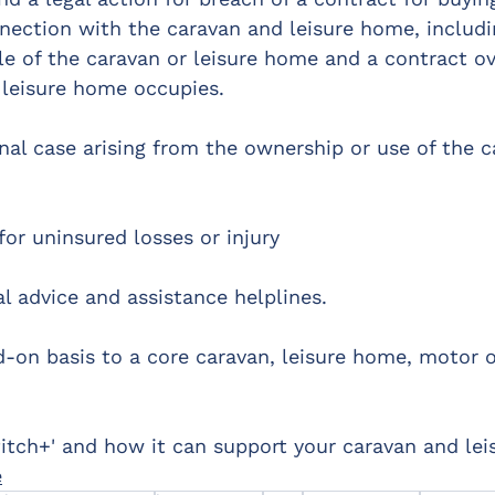
nnection with the caravan and leisure home, includi
le of the caravan or leisure home and a contract ov
 leisure home occupies.
nal case arising from the ownership or use of the c
for uninsured losses or injury
l advice and assistance helplines.
d-on basis to a core caravan, leisure home, motor 
itch+' and how it can support your caravan and le
e