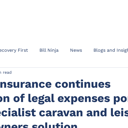
HOME
ABOUT
PRODUC
ecovery First
Bill Ninja
News
Blogs and Insig
n read
am Addept
Business updates
Product informati
Insurance continues
n of legal expenses po
Rent Protect
Appointments
Events
Waypo
cialist caravan and lei
l Protection
Drive
Motor Legal Protection
C
ners solution