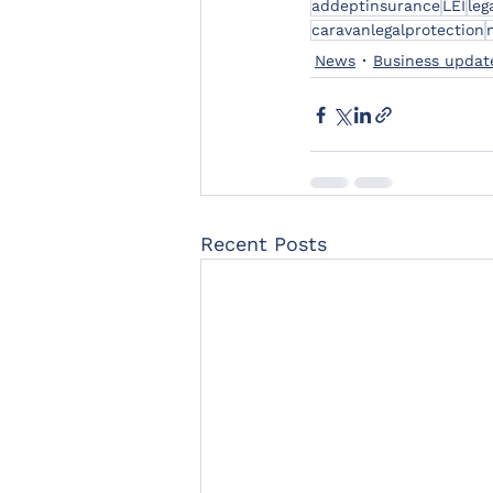
addeptinsurance
LEI
leg
caravanlegalprotection
News
Business updat
Recent Posts