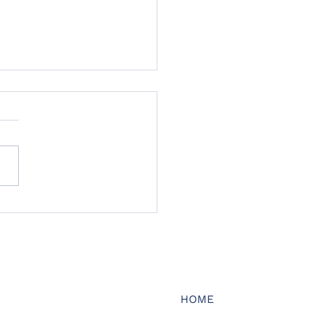
pt Insurance launches
ne legal protection
rance to address
ction in market
city and cover options
HOME