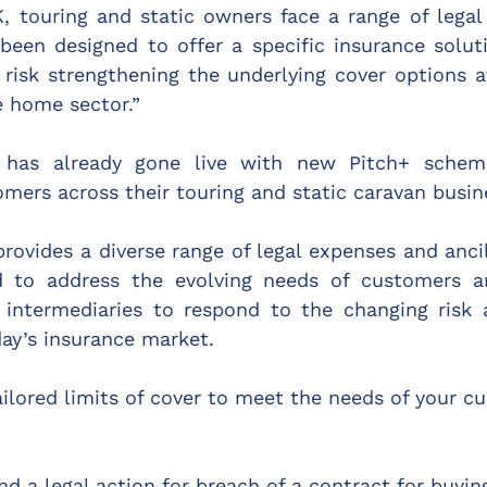
, touring and static owners face a range of legal 
s been designed to offer a specific insurance solut
 risk strengthening the underlying cover options av
e home sector.”
 has already gone live with new Pitch+ schem
omers across their touring and static caravan busin
rovides a diverse range of legal expenses and ancil
d to address the evolving needs of customers a
 intermediaries to respond to the changing risk a
ay’s insurance market.
ailored limits of cover to meet the needs of your c
nd a legal action for breach of a contract for buyin