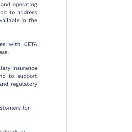
and operating 
ion to address 
ailable in the 
es with CETA 
ess.
lary insurance 
nd to support 
nd regulatory 
ustomers for 
g goods or 