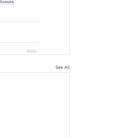
losses
See All