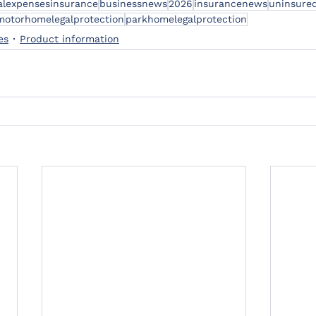
alexpensesinsurance
businessnews
2026
insurancenews
uninsured
motorhomelegalprotection
parkhomelegalprotection
es
Product information