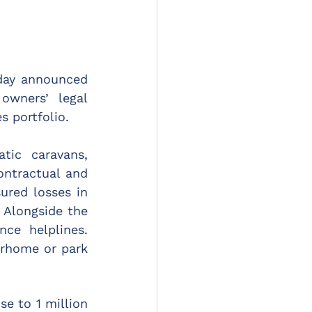
day announced 
wners’ legal 
s portfolio.
tic caravans, 
tractual and 
red losses in 
 Alongside the 
ce helplines. 
orhome or park 
e to 1 million 