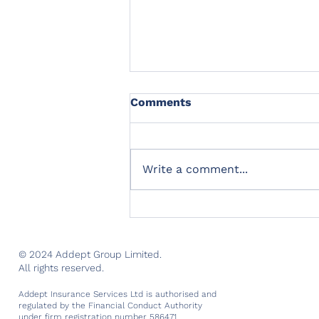
Comments
Write a comment...
Marking two successful
years of trading
© 2024 Addept Group Limited.
All rights reserved.
Addept Insurance Services Ltd is authorised and
regulated by the Financial Conduct Authority
under firm registration number 586471.