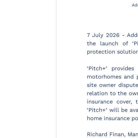
Ad
7 July 2026 - Add
the launch of ‘P
protection solution
‘Pitch+’ provides
motorhomes and pa
site owner dispute
relation to the ow
insurance cover, 
‘Pitch+’ will be a
home insurance pol
Richard Finan, Mana