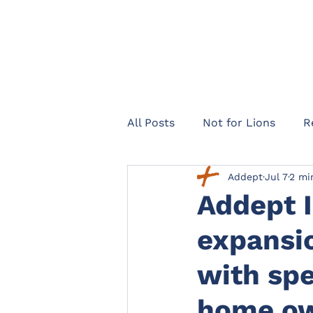
All Posts
Not for Lions
R
Addept
Jul 7
2 mi
Healthcare Navigator
Te
Addept 
expansio
Legal expenses insurance
with spe
Landlords
Officers Lega
home ow