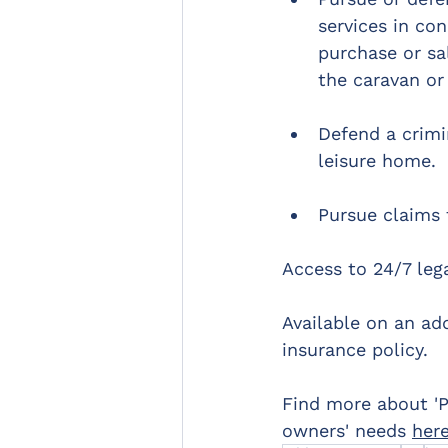
services in co
purchase or sa
the caravan or
Defend a crimi
leisure home.
Pursue claims 
Access to 24/7 lega
Available on an ad
insurance policy.
Find more about 'P
owners' needs 
her