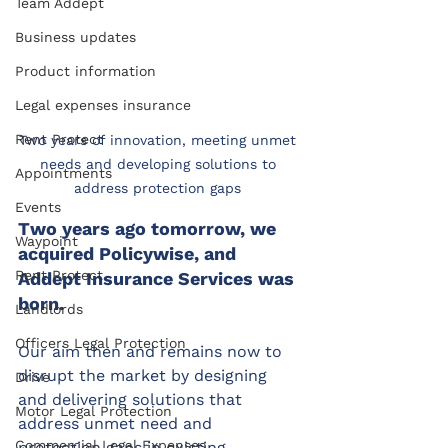
Team Addept
Business updates
Product information
Legal expenses insurance
Rent Protect
Two years of innovation, meeting unmet 
needs and developing solutions to 
Appointments
address protection gaps 
Events
Two years ago tomorrow, we 
Waypoint
acquired Policywise, and 
Rent Protect
Addept Insurance Services was 
born. 
Landlords
Officers Legal Protection
Our aim then and remains now to 
disrupt the market by designing 
Drive
and delivering solutions that 
Motor Legal Protection
address unmet need and 
Commercial Legal Expenses
protection gaps in existing 