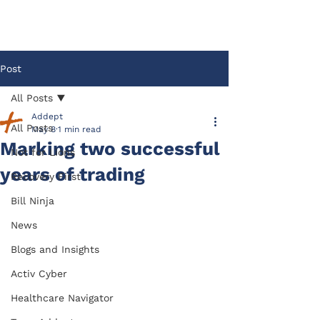
Post
All Posts
Addept
All Posts
May 8
1 min read
Marking two successful
Not for Lions
years of trading
Recovery First
Bill Ninja
News
Blogs and Insights
Activ Cyber
Healthcare Navigator