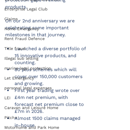
products. 
Enterprise Legal Club
Claims
On our 2nd anniversary we are 
celebrating some important 
Home Emergency
milestones in that journey. 
Rent Fraud Defence
Launched a diverse portfolio of 
Title fraud
15 innovative products, and 
Illegal sub letting
counting.
marine legal protection
80 plus schemes which will 
cover over 150,000 customers 
Let Emergency
and growing.
personal legal expenses
First year trading wrote over 
£4m net premium, with 
LEI
forecast net premium close to 
Caravan and Leisure Home
£7m in 2026.
Pitch+
Almost 1500 claims managed 
in-house
Motorhome and Park Home