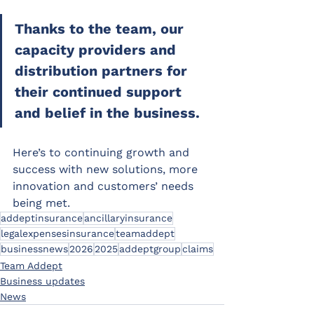
Thanks to the team, our 
capacity providers and 
distribution partners for 
their continued support 
and belief in the business.
Here’s to continuing growth and 
success with new solutions, more 
innovation and customers’ needs 
being met.
addeptinsurance
ancillaryinsurance
legalexpensesinsurance
teamaddept
businessnews
2026
2025
addeptgroup
claims
Team Addept
Business updates
News