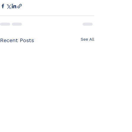
See All
Recent Posts