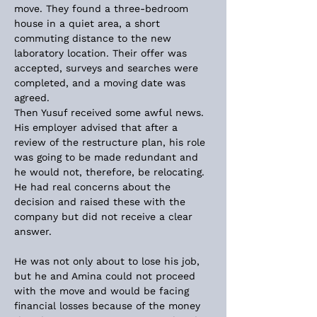
move. They found a three-bedroom 
house in a quiet area, a short 
commuting distance to the new 
laboratory location. Their offer was 
accepted, surveys and searches were 
completed, and a moving date was 
agreed.
Then Yusuf received some awful news. 
His employer advised that after a 
review of the restructure plan, his role 
was going to be made redundant and 
he would not, therefore, be relocating. 
He had real concerns about the 
decision and raised these with the 
company but did not receive a clear 
answer.
He was not only about to lose his job, 
but he and Amina could not proceed 
with the move and would be facing 
financial losses because of the money 