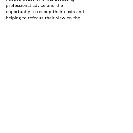
professional advice and the 
opportunity to recoup their costs and 
helping to refocus their view on the 
value of personal legal expenses 
insurance.
Addept Insurance has redesigned and 
developed personal legal expenses. The 
Legal Services Club solution:
· Provides tailored levels of cover to 
meet the specific needs of your 
customers.
· Available as an add-on to an existing 
personal/home/household policy.
· Free 24/7 legal, lifestyle, medical and 
health helplines.
· Discounted legal services for matters 
not covered by the policy.
· Access to an extensive library of 
templates and pro-forma documents 
available.