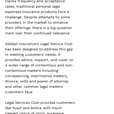
claims frequency and acceptance 
rates, traditional personal legal 
expenses insurance products face a 
challenge. Despite attempts by some 
providers in the market to enhance 
their offerings, there is a big question 
mark over their continued relevance.
Addept Insurance's Legal Service Club 
has been designed to address this gap 
in meeting customers' needs. It 
provides advice, support, and cover on 
a wider range of contentious and non-
contentious matters including 
conveyancing, matrimonial matters, 
divorce, wills and power of attorney 
and other common legal matters 
customers face.
Legal Services Club provides customers 
like Yusuf and Amina with much 
needed peace of mind, accessing 