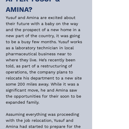
AMINA?
Yusuf and Amina are excited about 
their future with a baby on the way 
and the prospect of a new home in a 
new part of the country, it was going 
to be a busy few months. Yusuf works 
as a laboratory technician in local 
pharmaceutical business near to 
where they live. He’s recently been 
told, as part of a restructuring of 
operations, the company plans to 
relocate his department to a new site 
some 200 miles away. While it was a 
significant move, he and Amina saw 
the opportunities for their soon to be 
expanded family.
Assuming everything was proceeding 
with the job relocation, Yusuf and 
Amina had started to prepare for the 