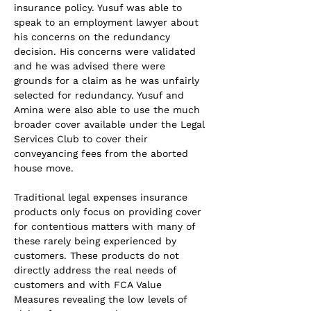
insurance policy. Yusuf was able to 
speak to an employment lawyer about 
his concerns on the redundancy 
decision. His concerns were validated 
and he was advised there were 
grounds for a claim as he was unfairly 
selected for redundancy. Yusuf and 
Amina were also able to use the much 
broader cover available under the Legal 
Services Club to cover their 
conveyancing fees from the aborted 
house move.
Traditional legal expenses insurance 
products only focus on providing cover 
for contentious matters with many of 
these rarely being experienced by 
customers. These products do not 
directly address the real needs of 
customers and with FCA Value 
Measures revealing the low levels of 