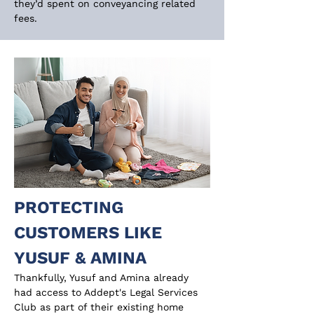
they’d spent on conveyancing related 
fees.
PROTECTING 
CUSTOMERS LIKE 
YUSUF & AMINA
Thankfully, Yusuf and Amina already 
had access to Addept's Legal Services 
Club as part of their existing home 