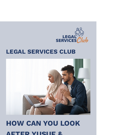
LEGAL SERVICES CLUB
HOW CAN YOU LOOK 
AFTER YUSUF & 