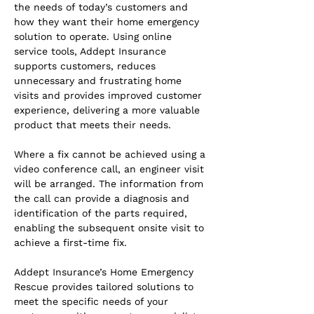
the needs of today’s customers and 
how they want their home emergency 
solution to operate. Using online 
service tools, Addept Insurance 
supports customers, reduces 
unnecessary and frustrating home 
visits and provides improved customer 
experience, delivering a more valuable 
product that meets their needs.
Where a fix cannot be achieved using a 
video conference call, an engineer visit 
will be arranged. The information from 
the call can provide a diagnosis and 
identification of the parts required, 
enabling the subsequent onsite visit to 
achieve a first-time fix.
Addept Insurance’s Home Emergency 
Rescue provides tailored solutions to 
meet the specific needs of your 