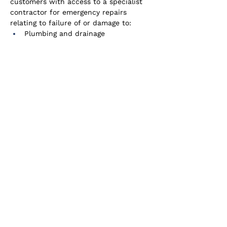
customers with access to a specialist 
contractor for emergency repairs 
relating to failure of or damage to:
Plumbing and drainage
Internal electrical
Gas and water supply
Primary heating system breakdown
External window and doors locks
Pest infestation
Cover is also provided for the costs of 
emergency overnight accommodation 
and alternative heating, if necessary.
Access to 24/7 claims reporting online 
portal and emergency helpline service.
Cover is provided as an add-on or 
embedded solution.
Innovative solutions to address loss of 
Wi-Fi, EV charging station issues and 
alternative heat source issues are 