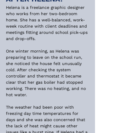
Helena is a freelance graphic designer 
who works from her two-bedroom 
home. She has a well-balanced, work-
week routine with client deadlines and 
meetings fitting around school pick-ups 
and drop-offs.
One winter morning, as Helena was 
preparing to leave on the school run, 
she noticed the house felt unusually 
cold. After checking the system 
controller and thermostat it became 
clear that her gas boiler had stopped 
working. There was no heating, and no 
hot water.
The weather had been poor with 
freezing day time temperatures for 
days and she was also concerned that 
the lack of heat might cause other 
issues like a burst pipe. If Helena had a 