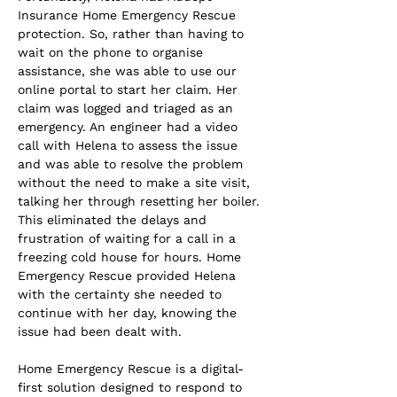
Insurance Home Emergency Rescue 
protection. So, rather than having to 
wait on the phone to organise 
assistance, she was able to use our 
online portal to start her claim. Her 
claim was logged and triaged as an 
emergency. An engineer had a video 
call with Helena to assess the issue 
and was able to resolve the problem 
without the need to make a site visit, 
talking her through resetting her boiler. 
This eliminated the delays and 
frustration of waiting for a call in a 
freezing cold house for hours. Home 
Emergency Rescue provided Helena 
with the certainty she needed to 
continue with her day, knowing the 
issue had been dealt with.
Home Emergency Rescue is a digital-
first solution designed to respond to 