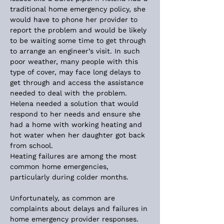
traditional home emergency policy, she 
would have to phone her provider to 
report the problem and would be likely 
to be waiting some time to get through 
to arrange an engineer’s visit. In such 
poor weather, many people with this 
type of cover, may face long delays to 
get through and access the assistance 
needed to deal with the problem. 
Helena needed a solution that would 
respond to her needs and ensure she 
had a home with working heating and 
hot water when her daughter got back 
from school.
Heating failures are among the most 
common home emergencies, 
particularly during colder months. 
Unfortunately, as common are 
complaints about delays and failures in 
home emergency provider responses. 