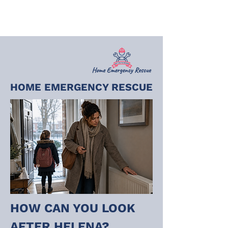
HOME EMERGENCY RESCUE
HOW CAN YOU LOOK 
AFTER HELENA?