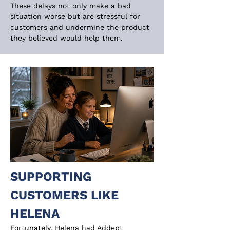
These delays not only make a bad 
situation worse but are stressful for 
customers and undermine the product 
they believed would help them.
SUPPORTING 
CUSTOMERS LIKE 
HELENA
Fortunately, Helena had Addept 