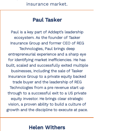
insurance market.
Paul Tasker
Paul is a key part of Addept’s leadership
ecosystem. As the founder of Tasker
Insurance Group and former CEO of REG
Technologies, Paul brings deep
entrepreneurial experience and a sharp eye
for identifying market inefficiencies. He has
built, scaled and successfully exited multiple
businesses, including the sale of Tasker
Insurance Group to a private equity backed
trade buyer and the leadership of REG
Technologies from a pre revenue start up
through to a successful exit to a US private
equity investor. He brings clear strategic
vision, a proven ability to build a culture of
growth and the discipline to execute at pace.
Helen Withers