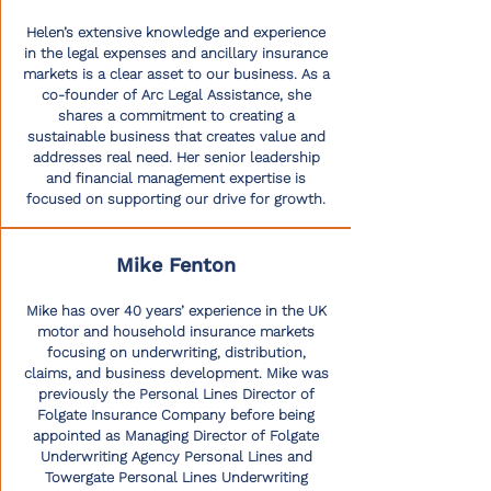
Helen’s extensive knowledge and experience
in the legal expenses and ancillary insurance
markets is a clear asset to our business. As a
co-founder of Arc Legal Assistance, she
shares a commitment to creating a
sustainable business that creates value and
addresses real need. Her senior leadership
and financial management expertise is
focused on supporting our drive for growth.
Mike Fenton
Mike has over 40 years’ experience in the UK
motor and household insurance markets
focusing on underwriting, distribution,
claims, and business development. Mike was
previously the Personal Lines Director of
Folgate Insurance Company before being
appointed as Managing Director of Folgate
Underwriting Agency Personal Lines and
Towergate Personal Lines Underwriting