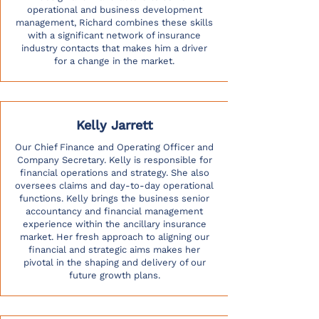
operational and business development
management, Richard combines these skills
with a significant network of insurance
industry contacts that makes him a driver
for a change in the market.
Kelly Jarrett
Our Chief Finance and Operating Officer and
Company Secretary. Kelly is responsible for
financial operations and strategy. She also
oversees claims and day-to-day operational
functions. Kelly brings the business senior
accountancy and financial management
experience within the ancillary insurance
market. Her fresh approach to aligning our
financial and strategic aims makes her
pivotal in the shaping and delivery of our
future growth plans.