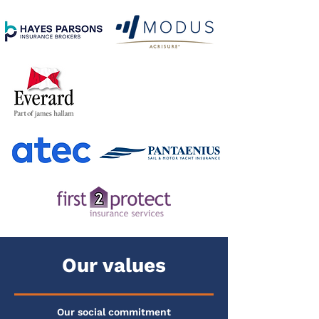
Our values
Our social commitment