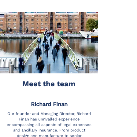
Meet the team
Richard Finan
Our founder and Managing Director, Richard
Finan has unrivalled experience
encompassing all aspects of legal expenses
and ancillary insurance. From product
design and manufacture to senior