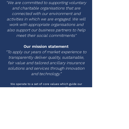
"We are committed to supporting voluntary
and charitable organisations that are
connected with our environment and
activities in which we are engaged. We will
work with appropriate organisations and
also support our business partners to help
meet their social commitments"
Our mission statement
“To apply our years of market experience to
transparently deliver quality, sustainable,
fair value and tailored ancillary insurance
solutions and services through innovation
and technology.”
We operate to a set of core values which guide our
decision making and growth strategy. These are:
INTEGRITY
Everything we do must be for the right
reasons. Whether you are a distribution
partner, insurer, capacity provider or
business partner we will work with you as a