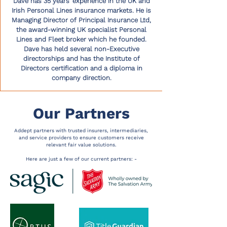
Dave has 35 years’ experience in the UK and
Irish Personal Lines insurance markets. He is
Managing Director of Principal Insurance Ltd,
the award-winning UK specialist Personal
Lines and Fleet broker which he founded.
Dave has held several non-Executive
directorships and has the Institute of
Directors certification and a diploma in
company direction.
Our Partners
Addept partners with trusted insurers, intermediaries,
and service providers to ensure customers receive
relevant fair value solutions.
Here are just a few of our current partners: -