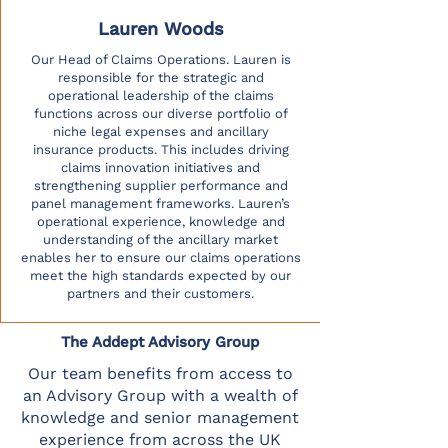
Lauren Woods
Our Head of Claims Operations. Lauren is
responsible for the strategic and
operational leadership of the claims
functions across our diverse portfolio of
niche legal expenses and ancillary
insurance products. This includes driving
claims innovation initiatives and
strengthening supplier performance and
panel management frameworks. Lauren’s
operational experience, knowledge and
understanding of the ancillary market
enables her to ensure our claims operations
meet the high standards expected by our
partners and their customers.
The Addept Advisory Group
Our team benefits from access to
an Advisory Group with a wealth of
knowledge and senior management
experience from across the UK