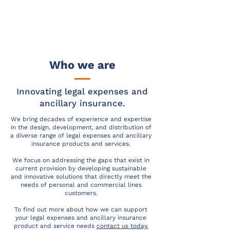
Who we are
Innovating legal expenses and
ancillary insurance.
We bring decades of experience and expertise
in the design, development, and distribution of
a diverse range of legal expenses and ancillary
insurance products and services.
We focus on addressing the gaps that exist in
current provision by developing sustainable
and innovative solutions that directly meet the
needs of personal and commercial lines
customers.
To find out more about how we can support
your legal expenses and ancillary insurance
product and service needs
contact us today.