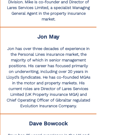
Division. Mike is co-founder and Director of
Lares Services Limited, a specialist Managing
General Agent in the property insurance
market.
Jon May
Jon has over three decades of experience in
the Personal Lines insurance market, the
majority of which in senior management
positions. His career has focused primarily
on underwriting, including over 20 years in
Lloyd’s Syndicates. He has co-founded MGAs
in the motor and property markets. His
current roles are Director of Lares Services
Limited (UK Property insurance MGA) and
Chief Operating Officer of Gibraltar regulated
Evolution Insurance Company.
Dave Bowcock