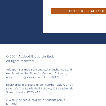
PRODUCT FACTSHE
© 2024 Addept Group Limited.
All rights reserved.
Addept Insurance Services Ltd is authorised and
regulated by the Financial Conduct Authority
under firm registration number 586471.
Registered in England under number 08107294 at
Level 30, The Leadenhall Building, 122 Leadenhall
Street, London EC3V 4AB.
A wholly owned subsidiary of Addept Group
Limited.