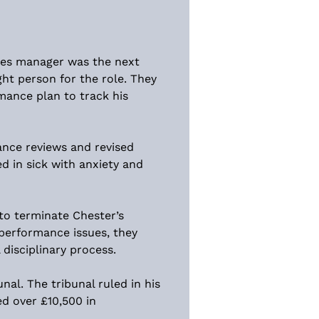
ales manager was the next 
ght person for the role. They 
mance plan to track his 
ance reviews and revised 
ed in sick with anxiety and 
to terminate Chester’s 
performance issues, they 
disciplinary process.
al. The tribunal ruled in his 
d over £10,500 in 