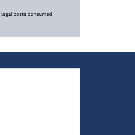
d legal costs consumed 