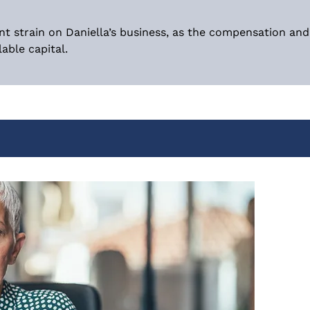
nt strain on Daniella’s business, as the compensation an
able capital.