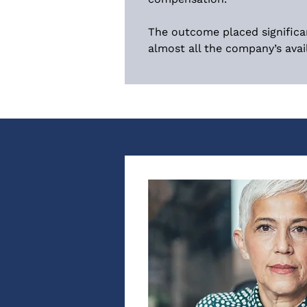
The outcome placed significa
almost all the company’s avail