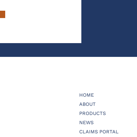
HOME
ABOUT
PRODUCTS
NEWS
CLAIMS PORTAL