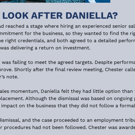
 LOOK AFTER DANIELLA?
had reached a stage where hiring an experienced senior s
commitment for the business, so they wanted to find the ri
e right credentials, and both agreed to a detailed perfor
was delivering a return on investment.
 was failing to meet the agreed targets. Despite perform
prove. Shortly after the final review meeting, Chester call
’s note.
ales momentum, Daniella felt they had little option than 
lacement. Although the dismissal was based on ongoing 
mpact on the business that they did not follow a formal 
dismissal, and the case proceeded to an employment tribun
er procedures had not been followed. Chester was awarde