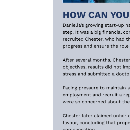
HOW CAN YOU
Daniella’s growing start-up 
step. It was a big financial 
recruited Chester, who had th
progress and ensure the role 
After several months, Chester
objectives, results did not im
stress and submitted a doctor
Facing pressure to maintain s
employment and recruit a rep
were so concerned about the i
Chester later claimed unfair 
favour, concluding that prop
compensation.