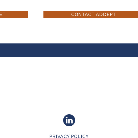
ET
CONTACT ADDEPT
PRIVACY POLICY