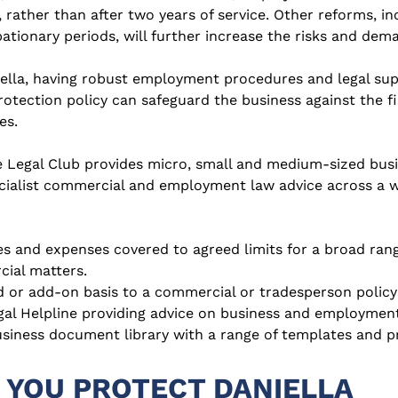
 rather than after two years of service. Other reforms, in
ationary periods, will further increase the risks and dem
ella, having robust employment procedures and legal suppo
otection policy can safeguard the business against the fi
es.
 Legal Club provides micro, small and medium-sized busin
cialist commercial and employment law advice across a wi
es and expenses covered to agreed limits for a broad ran
ial matters.
 or add-on basis to a commercial or tradesperson policy
gal Helpline providing advice on business and employment
usiness document library with a range of templates and
 YOU PROTECT DANIELLA