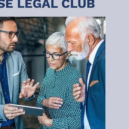
SE LEGAL CLUB