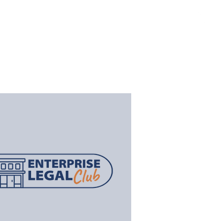
TS
NEWS
CLAIMS PORTAL
CONTACT