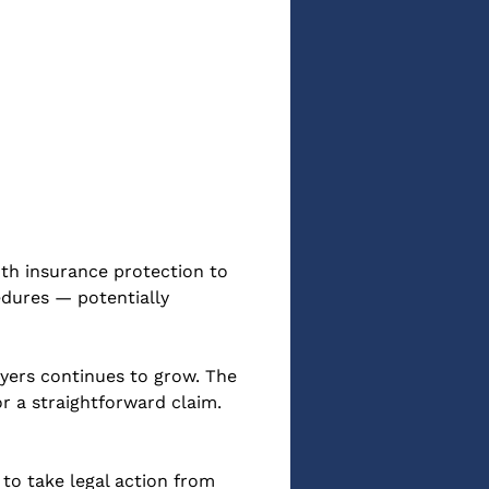
oth insurance protection to 
dures — potentially 
oyers continues to grow. The 
r a straightforward claim. 
to take legal action from 