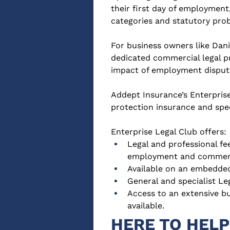
their first day of employment,
categories and statutory prob
For business owners like Dani
dedicated commercial legal pr
impact of employment disput
Addept Insurance’s Enterprise
protection insurance and spe
Enterprise Legal Club offers:
Legal and professional fe
employment and commerc
Available on an embedded
General and specialist Le
Access to an extensive b
available.
HERE TO HELP