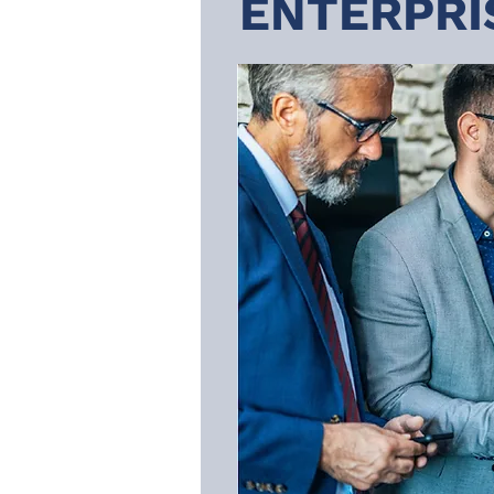
ENTERPRI