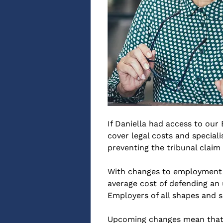
If Daniella had access to our
cover legal costs and specia
preventing the tribunal claim 
With changes to employment le
average cost of defending an 
Employers of all shapes and s
Upcoming changes mean that, f