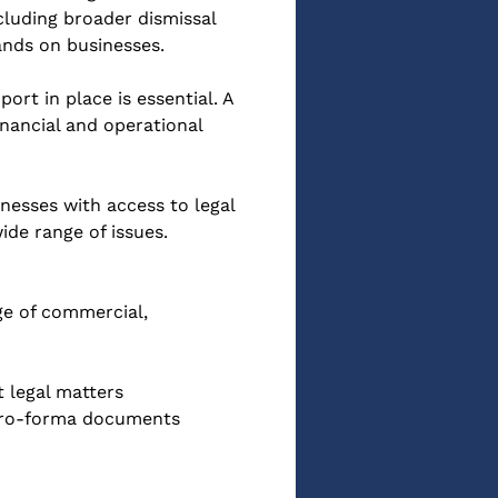
cluding broader dismissal 
ands on businesses.
rt in place is essential. A 
nancial and operational 
esses with access to legal 
de range of issues.
ge of commercial, 
 legal matters
 pro-forma documents 