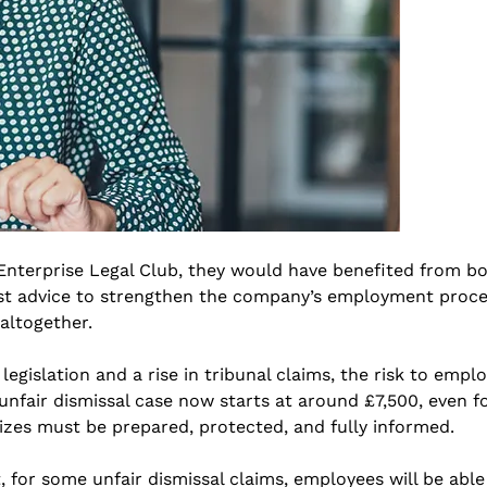
 Enterprise Legal Club, they would have benefited from b
list advice to strengthen the company’s employment proce
altogether.
gislation and a rise in tribunal claims, the risk to empl
unfair dismissal case now starts at around £7,500, even fo
izes must be prepared, protected, and fully informed.
or some unfair dismissal claims, employees will be able 