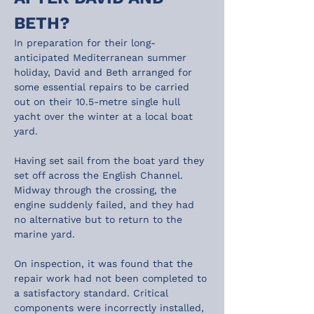
BETH?
In preparation for their long-
anticipated Mediterranean summer 
holiday, David and Beth arranged for 
some essential repairs to be carried 
out on their 10.5-metre single hull 
yacht over the winter at a local boat 
yard.
Having set sail from the boat yard they 
set off across the English Channel. 
Midway through the crossing, the 
engine suddenly failed, and they had 
no alternative but to return to the 
marine yard.
On inspection, it was found that the 
repair work had not been completed to 
a satisfactory standard. Critical 
components were incorrectly installed, 