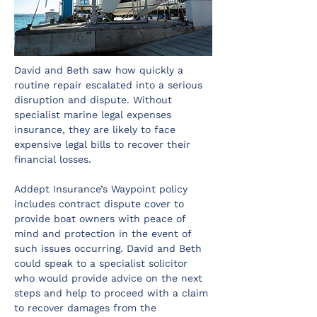
David and Beth saw how quickly a 
routine repair escalated into a serious 
disruption and dispute. Without 
specialist marine legal expenses 
insurance, they are likely to face 
expensive legal bills to recover their 
financial losses.
Addept Insurance’s Waypoint policy 
includes contract dispute cover to 
provide boat owners with peace of 
mind and protection in the event of 
such issues occurring. David and Beth 
could speak to a specialist solicitor 
who would provide advice on the next 
steps and help to proceed with a claim 
to recover damages from the 