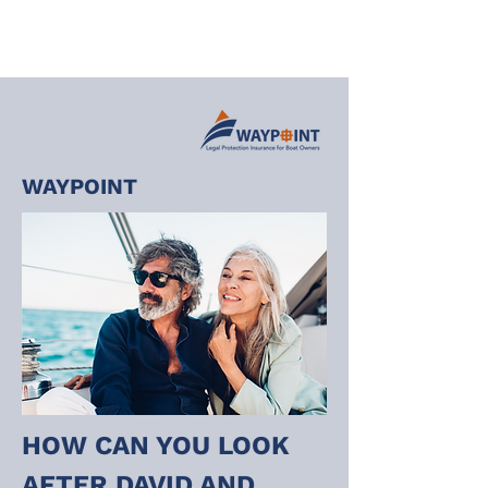
WAYPOINT
HOW CAN YOU LOOK 
AFTER DAVID AND 