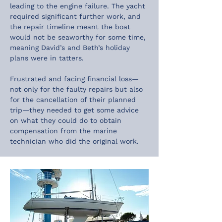
leading to the engine failure. The yacht 
required significant further work, and 
the repair timeline meant the boat 
would not be seaworthy for some time, 
meaning David’s and Beth’s holiday 
plans were in tatters.
Frustrated and facing financial loss—
not only for the faulty repairs but also 
for the cancellation of their planned 
trip—they needed to get some advice 
on what they could do to obtain 
compensation from the marine 
technician who did the original work.