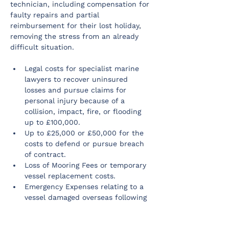
technician, including compensation for 
faulty repairs and partial 
reimbursement for their lost holiday, 
removing the stress from an already 
difficult situation.
Legal costs for specialist marine 
lawyers to recover uninsured 
losses and pursue claims for 
personal injury because of a 
collision, impact, fire, or flooding 
up to £100,000.
Up to £25,000 or £50,000 for the 
costs to defend or pursue breach 
of contract.
Loss of Mooring Fees or temporary 
vessel replacement costs.
Emergency Expenses relating to a 
vessel damaged overseas following 
a collision, impact, fire, or flooding.
24/7 specialist marine and non-