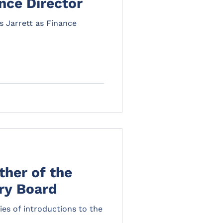
ance Director
 Jarrett as Finance
ther of the
visory Board
ries of introductions to the