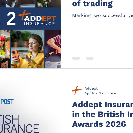
of trading
Marking two successful ye
Addept
Apr 8
1 min read
Addept Insuranc
in the British 
Awards 2026