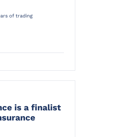
ars of trading
e is a finalist
Insurance