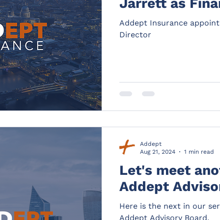
Jarrett as Fin
Addept Insurance appoints
Director
Addept
Aug 21, 2024
1 min read
Let's meet ano
Addept Ad
Here is the next in our se
Addept Advisory Board.