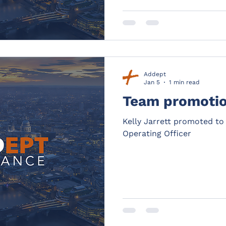
Addept
Jan 5
1 min read
Team promoti
Kelly Jarrett promoted to
Operating Officer