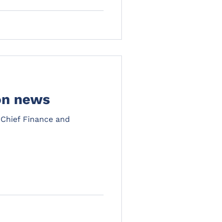
on news
 Chief Finance and