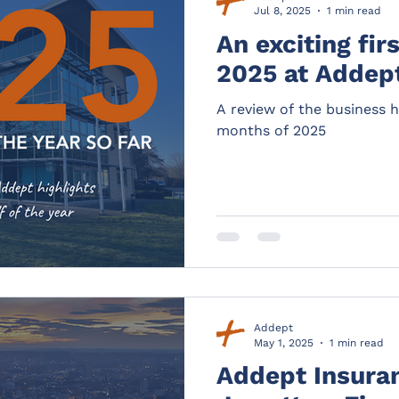
Jul 8, 2025
1 min read
An exciting fir
2025 at Addep
A review of the business hi
months of 2025
Addept
May 1, 2025
1 min read
Addept Insura