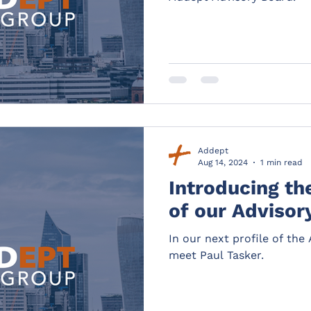
Addept
Aug 14, 2024
1 min read
Introducing t
of our Advisor
In our next profile of th
meet Paul Tasker.