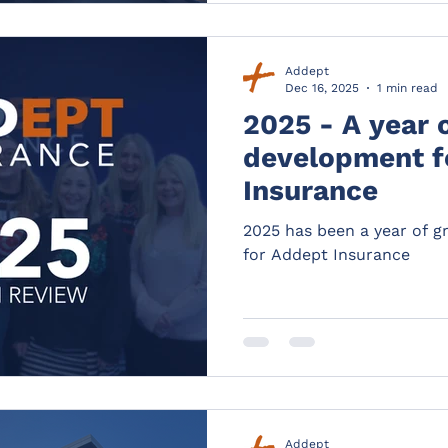
Addept
Dec 16, 2025
1 min read
2025 - A year 
development f
Insurance
2025 has been a year of 
for Addept Insurance
Addept