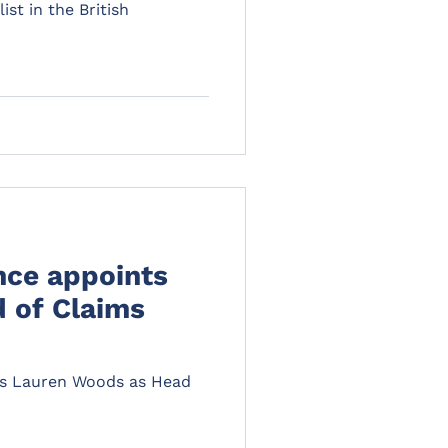
ist in the British
nce appoints
 of Claims
ts Lauren Woods as Head