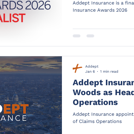
Addept Insurance is a final
Insurance Awards 2026
Addept
Jan 6
1 min read
Addept Insura
Woods as Head
Operations
Addept Insurance appoin
of Claims Operations