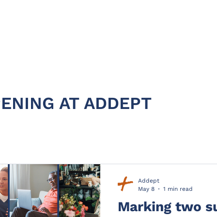
HOME
ABOUT
PRODUC
ENING AT ADDEPT
Addept
May 8
1 min read
Marking two s