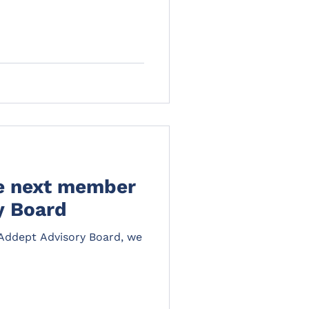
he next member
y Board
e Addept Advisory Board, we