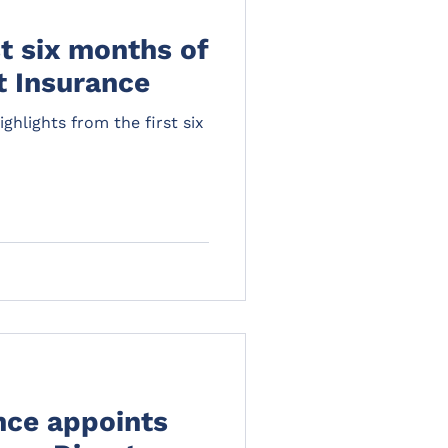
st six months of
t Insurance
ghlights from the first six
nce appoints