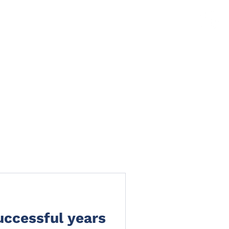
TS
NEWS
CLAIMS PORTAL
CONTACT
uccessful years