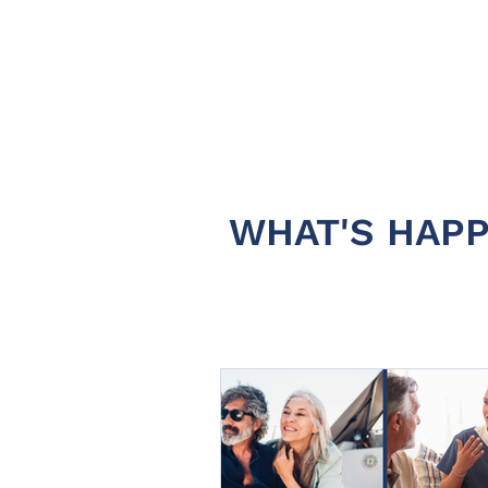
WHAT'S HAPP