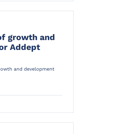
of growth and
or Addept
growth and development