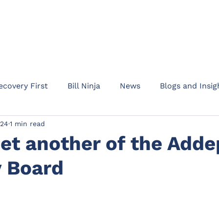
HOME
ABOUT
PRODUC
ecovery First
Bill Ninja
News
Blogs and Insig
024
1 min read
am Addept
Business updates
Product informati
et another of the Adde
y Board
Rent Protect
Appointments
Events
Waypo
l Protection
Drive
Motor Legal Protection
C