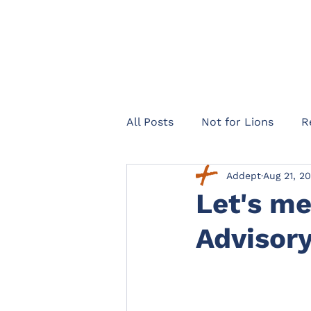
All Posts
Not for Lions
R
Addept
Aug 21, 2
Healthcare Navigator
Te
Let's me
Advisor
Legal expenses insurance
Landlords
Officers Lega