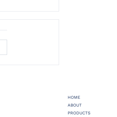
 to meet another
er of our Advisory
rd
HOME
ABOUT
PRODUCTS