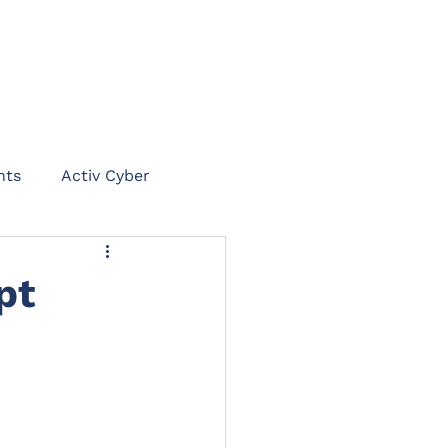
TS
NEWS
CLAIMS PORTAL
CONTACT
hts
Activ Cyber
on
pt
int
Rent Protect
ommercial Legal Expenses