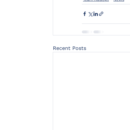
Recent Posts