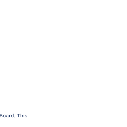
Board. This 