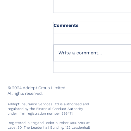
Comments
Write a comment...
Introducing the next
member of our Advisory
Board
© 2024 Addept Group Limited.
All rights reserved.
Addept Insurance Services Ltd is authorised and
regulated by the Financial Conduct Authority
under firm registration number 586471.
Registered in England under number 08107294 at
Level 30, The Leadenhall Building, 122 Leadenhall