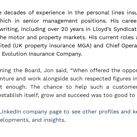
 decades of experience in the personal lines insu
hich in senior management positions. His caree
writing, including over 20 years in Lloyd’s Syndica
e motor and property markets. His current roles ar
ited (UK property insurance MGA) and Chief Operati
d Evolution Insurance Company.
ning the Board, Jon said, “When offered the opport
nture and work alongside such respected figures in 
ast enough. The chance to help such a customer
tablish itself, grow and succeed was too good to r
LinkedIn company page to see other profiles and ke
elopments, and insights.  