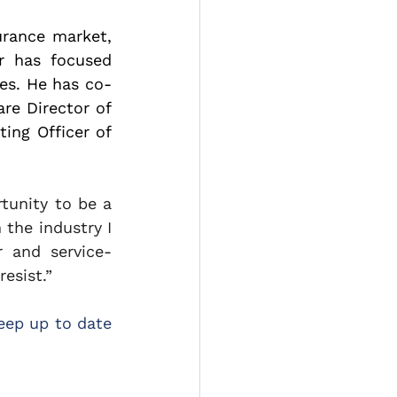
rance market, 
r has focused 
tes. He has co-
e Director of 
ng Officer of 
unity to be a 
the industry I 
 and service-
esist.”
ep up to date 