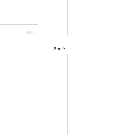
See All