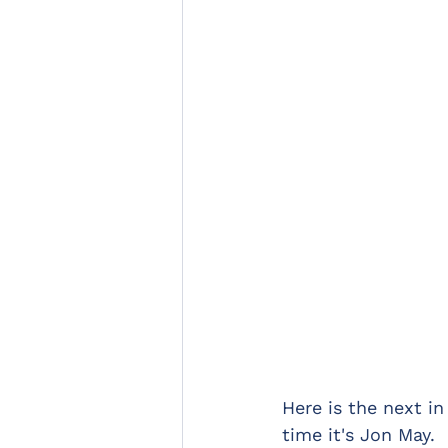
Here is the next in
time it's Jon May.