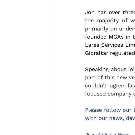
Jon has over three
the majority of w
primarily on under
founded MGAs in th
Lares Services Lim
Gibraltar regulate
Speaking about joi
part of this new ve
couldn’t agree f
focused company es
Please follow our 
with our news, dev
Team Addept
News