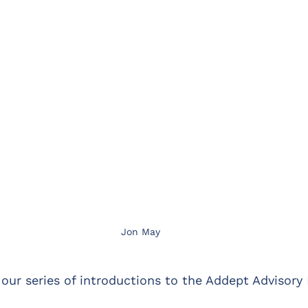
Jon May
 our series of introductions to the Addept Advisory 