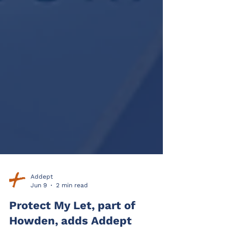
Addept
Jun 9
2 min read
Protect My Let, part of