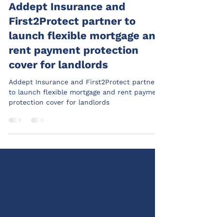
Addept
May 5
2 min read
Addept Insurance and
First2Protect partner to
launch flexible mortgage and
rent payment protection
cover for landlords
Addept Insurance and First2Protect partner
to launch flexible mortgage and rent payment
protection cover for landlords