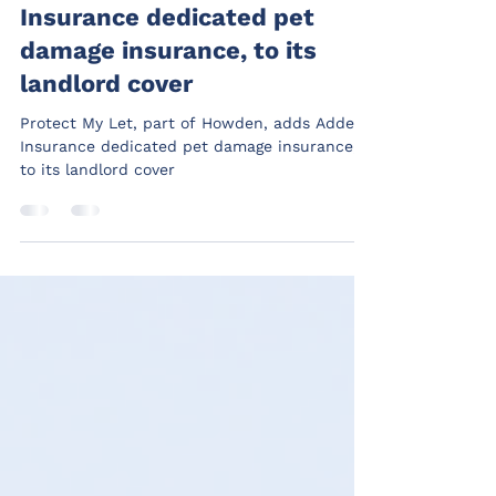
Howden, adds Addept
Insurance dedicated pet
damage insurance, to its
landlord cover
Protect My Let, part of Howden, adds Addept
Insurance dedicated pet damage insurance,
to its landlord cover