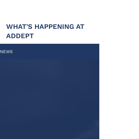
WHAT'S HAPPENING AT
ADDEPT
NEWS