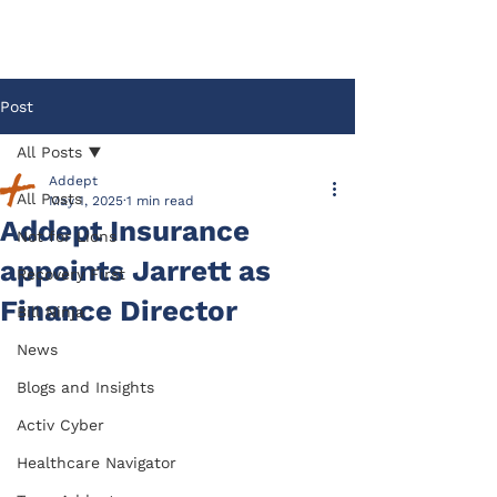
Post
All Posts
Addept
All Posts
May 1, 2025
1 min read
Addept Insurance
Not for Lions
appoints Jarrett as
Recovery First
Finance Director
Bill Ninja
News
Blogs and Insights
Activ Cyber
Healthcare Navigator