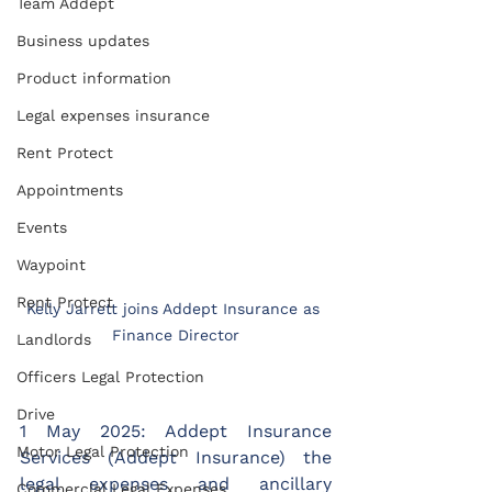
Team Addept
Business updates
Product information
Legal expenses insurance
Rent Protect
Appointments
Events
Waypoint
Rent Protect
Kelly Jarrett joins Addept Insurance as 
Finance Director
Landlords
Officers Legal Protection
Drive
1 May 2025: Addept Insurance 
Motor Legal Protection
Services (Addept Insurance) the 
legal expenses and ancillary 
Commercial Legal Expenses