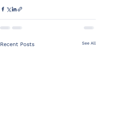
See All
Recent Posts