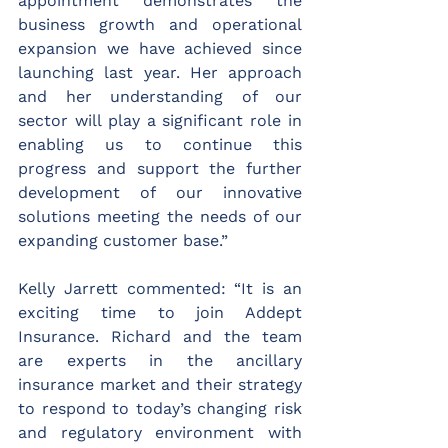
appointment demonstrates the 
business growth and operational 
expansion we have achieved since 
launching last year. Her approach 
and her understanding of our 
sector will play a significant role in 
enabling us to continue this 
progress and support the further 
development of our innovative 
solutions meeting the needs of our 
expanding customer base.”  
Kelly Jarrett commented: “It is an 
exciting time to join Addept 
Insurance. Richard and the team 
are experts in the ancillary 
insurance market and their strategy 
to respond to today’s changing risk 
and regulatory environment with 