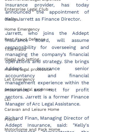
insurance provider, has today 
Enterprise Legal Club
announced the appointment of 
Kelly Jarrett as Finance Director.
Claims
Home Emergency
Jarrett, who joins the Addept 
Rent Fraud Defence
Insurance Board, will assume 
responsibility for overseeing and 
Title fraud
managing the company’s financial 
Illegal sub letting
operations and strategy. She brings 
Addept Insurance senior 
marine legal protection
accountancy and financial 
Let Emergency
management experience within the 
insurance and not for profit 
personal legal expenses
sectors. Jarrett is a former Finance 
LEI
Manager of Arc Legal Assistance.
Caravan and Leisure Home
Richard Finan, Managing Director of 
Pitch+
Addept Insurance, said: "Kelly's 
Motorhome and Park Home