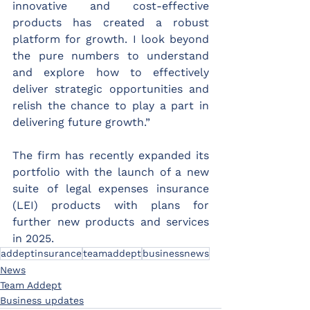
innovative and cost-effective 
products has created a robust 
platform for growth. I look beyond 
the pure numbers to understand 
and explore how to effectively 
deliver strategic opportunities and 
relish the chance to play a part in 
delivering future growth.”
The firm has recently expanded its 
portfolio with the launch of a new 
suite of legal expenses insurance 
(LEI) products with plans for 
further new products and services 
in 2025.
addeptinsurance
teamaddept
businessnews
News
Team Addept
Business updates