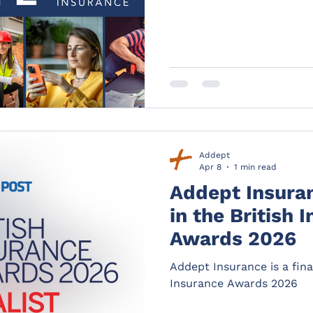
Addept
Apr 8
1 min read
Addept Insuranc
in the British 
Awards 2026
Addept Insurance is a final
Insurance Awards 2026