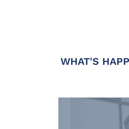
WHAT'S HAPP