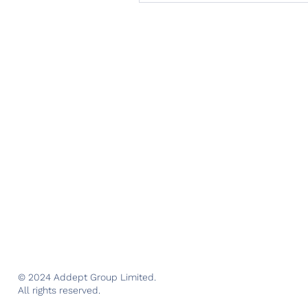
© 2024 Addept Group Limited.
All rights reserved.