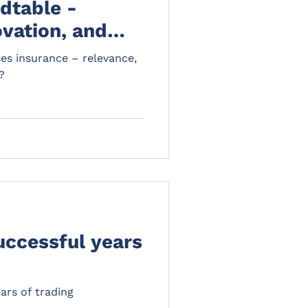
dtable -
ovation, and
ses insurance – relevance,
?
uccessful years
ars of trading