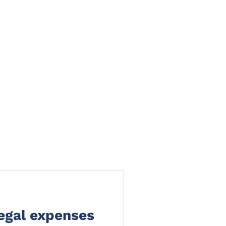
TS
NEWS
CLAIMS PORTAL
CONTACT
legal expenses