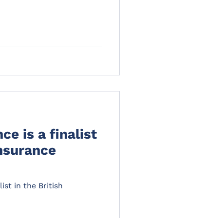
e is a finalist
Insurance
ist in the British