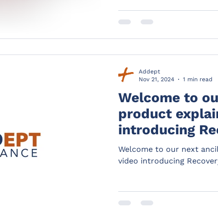
Addept
Nov 21, 2024
1 min read
Welcome to our
product explain
introducing Re
Welcome to our next ancil
video introducing Recover