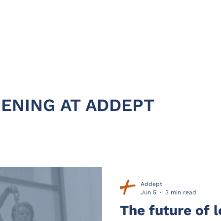
HOME
ABOUT
PRODUC
ENING AT ADDEPT
Addept
Jun 5
3 min read
The future of 