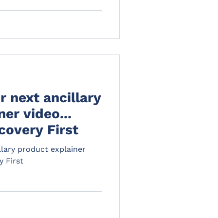
 next ancillary
er video...
covery First
lary product explainer
y First