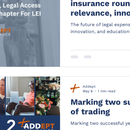
insurance roun
relevance, inn
education?
The future of legal expen
innovation, and education
Addept
May 8
1 min read
Marking two s
of trading
Marking two successful ye