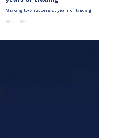
Marking two successful
years of trading
Marking two successful years of trading