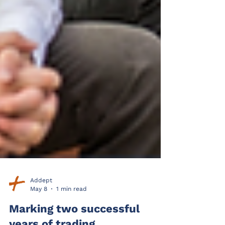
Addept
May 8
1 min read