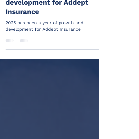
Addept
Dec 16, 2025
1 min read
2025 - A year of growth and
development for Addept
Insurance
2025 has been a year of growth and
development for Addept Insurance