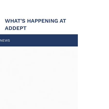
WHAT'S HAPPENING AT
ADDEPT
NEWS