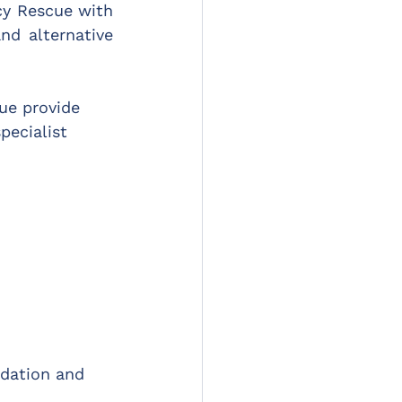
y Rescue with 
nd alternative 
e provide 
pecialist 
dation and 