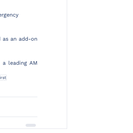
ergency 
as an add-on 
 a leading AM 
irst