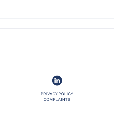
What's in the plan for
Team Addept in 2026?
PRIVACY POLICY
COMPLAINTS