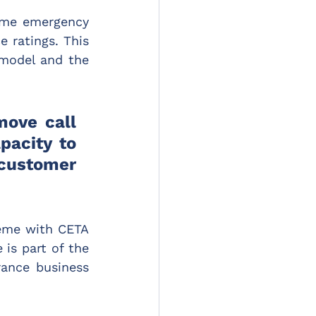
ome emergency 
 ratings. This 
 model and the 
ove call 
acity to 
customer 
eme with CETA 
is part of the 
ance business 