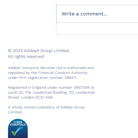
Write a comment...
Marking two successful
years of trading
© 2024 Addept Group Limited.
All rights reserved.
Addept Insurance Services Ltd is authorised and
regulated by the Financial Conduct Authority
under firm registration number 586471.
Registered in England under number 08107294 at
Level 30, The Leadenhall Building, 122 Leadenhall
Street, London EC3V 4AB.
A wholly owned subsidiary of Addept Group
Limited.