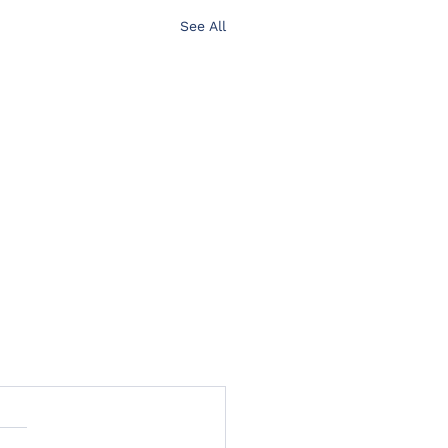
See All