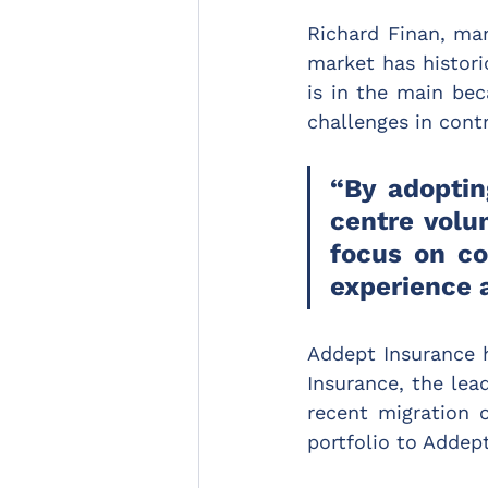
Richard Finan, ma
market has histori
is in the main bec
challenges in contr
“By adoptin
centre volu
focus on co
experience a
Addept Insurance 
Insurance, the lead
recent migration o
portfolio to Addept