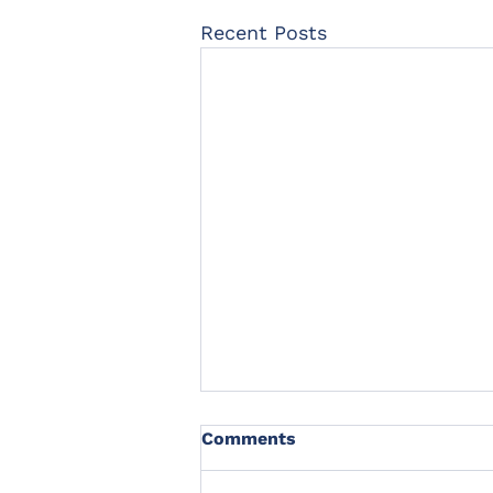
Recent Posts
Comments