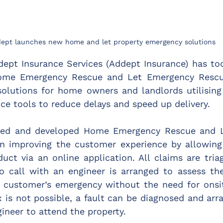
ept launches new home and let property emergency solutions
dept Insurance Services (Addept Insurance) has to
ome Emergency Rescue and Let Emergency Rescue, 
solutions for home owners and landlords utilising 
ce tools to reduce delays and speed up delivery.
ned and developed Home Emergency Rescue and L
n improving the customer experience by allowing
uct via an online application. All claims are tria
eo call with an engineer is arranged to assess th
e customer’s emergency without the need for onsit
 is not possible, a fault can be diagnosed and arr
ineer to attend the property.