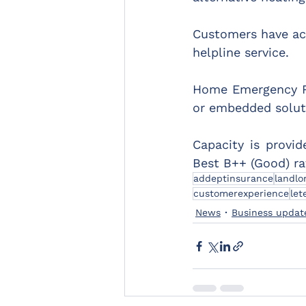
Customers have acc
helpline service.
Home Emergency Re
or embedded solut
Capacity is provid
Best B++ (Good) rat
addeptinsurance
landlo
customerexperience
let
News
Business updat