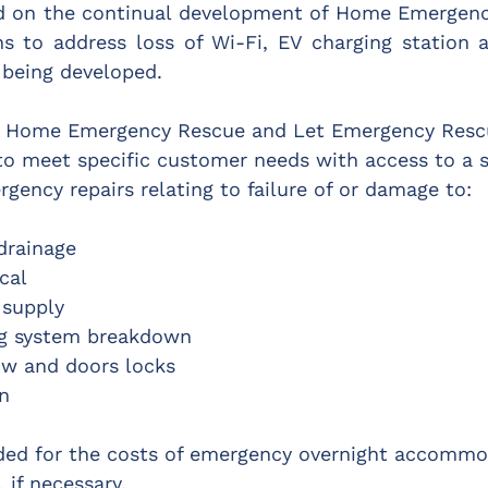
ed on the continual development of Home Emergenc
ns to address loss of Wi-Fi, EV charging station a
 being developed.
s Home Emergency Rescue and Let Emergency Rescu
 to meet specific customer needs with access to a s
gency repairs relating to failure of or damage to:
drainage
ical
 supply
ng system breakdown
ow and doors locks
on
ided for the costs of emergency overnight accommo
 if necessary.