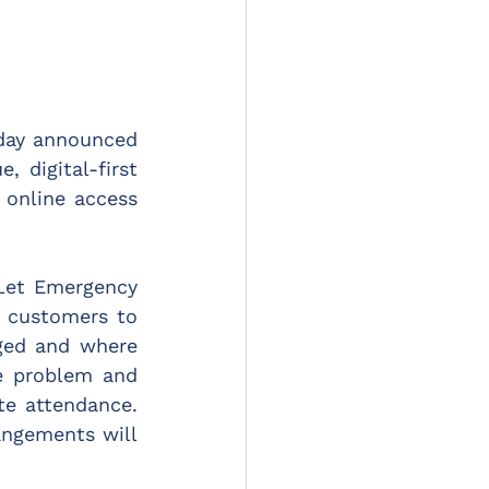
day announced 
digital-first 
online access 
et Emergency 
 customers to 
ged and where 
e problem and 
e attendance. 
angements will 