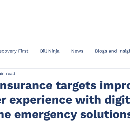
HOME
ABOUT
PRODUC
ecovery First
Bill Ninja
News
Blogs and Insig
in read
am Addept
Business updates
Product informati
Insurance targets impr
 experience with digit
Rent Protect
Appointments
Events
Waypo
ome emergency solution
l Protection
Drive
Motor Legal Protection
C