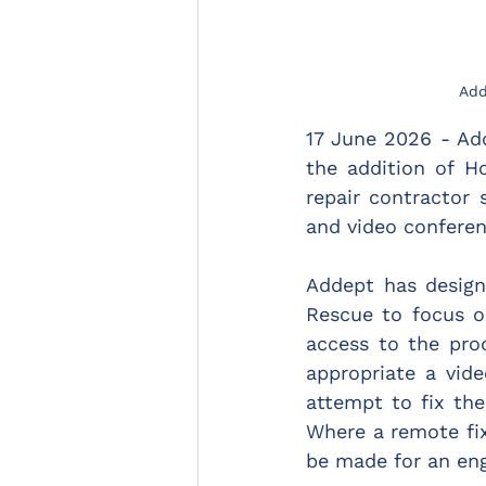
Add
17 June 2026 - Ad
the addition of H
repair contractor 
and video conferen
Addept has desig
Rescue to focus o
access to the prod
appropriate a vid
attempt to fix th
Where a remote fix
be made for an eng