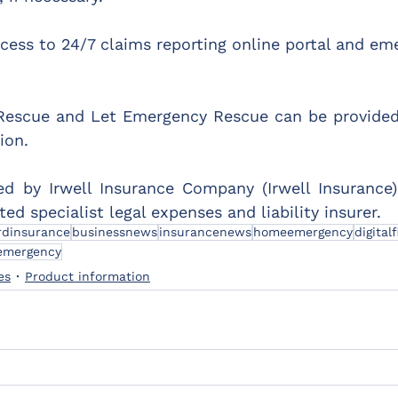
ess to 24/7 claims reporting online portal and em
scue and Let Emergency Rescue can be provided 
ion.
ed by Irwell Insurance Company (Irwell Insurance)
ed specialist legal expenses and liability insurer.
rdinsurance
businessnews
insurancenews
homeemergency
digitalf
emergency
es
Product information