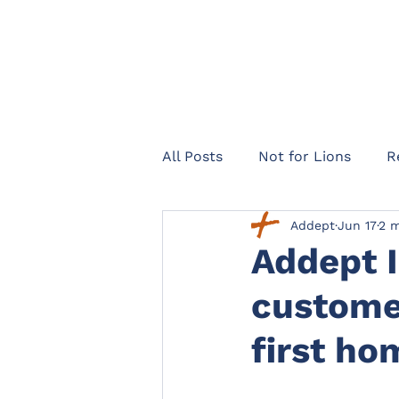
All Posts
Not for Lions
R
Addept
Jun 17
2 m
Healthcare Navigator
Te
Addept 
customer
Legal expenses insurance
first h
Landlords
Officers Lega