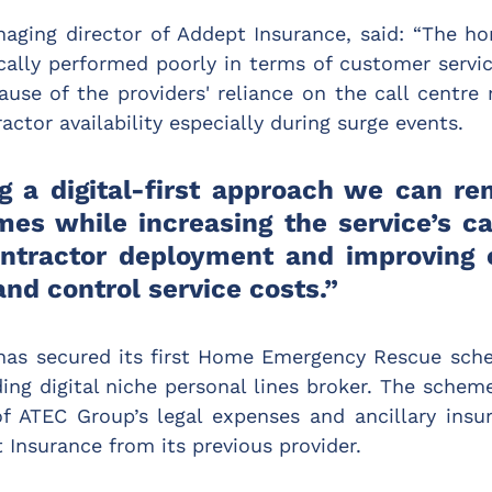
naging director of Addept Insurance, said: “The h
cally performed poorly in terms of customer service
ause of the providers' reliance on the call centre
actor availability especially during surge events.
g a digital-first approach we can rem
mes while increasing the service’s cap
ntractor deployment and improving 
nd control service costs.”
has secured its first Home Emergency Rescue sch
ing digital niche personal lines broker. The scheme 
f ATEC Group’s legal expenses and ancillary insur
 Insurance from its previous provider.