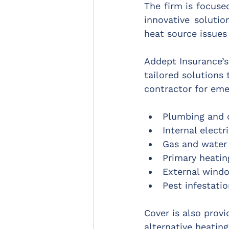
The firm is focus
innovative solutio
heat source issues
Addept Insurance’
tailored solutions
contractor for emer
Plumbing and 
Internal electr
Gas and water
Primary heati
External wind
Pest infestati
Cover is also prov
alternative heating,