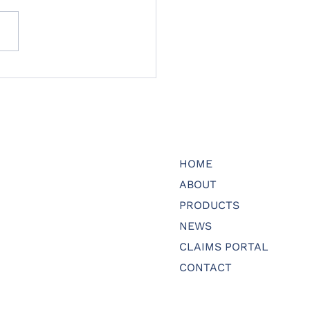
HOME
ABOUT
PRODUCTS
NEWS
CLAIMS PORTAL
CONTACT