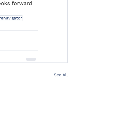
ooks forward 
renavigator
See All