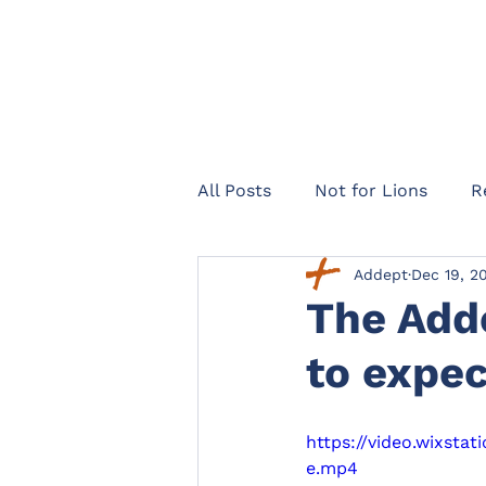
All Posts
Not for Lions
R
Addept
Dec 19, 2
Healthcare Navigator
Te
The Add
to expec
Legal expenses insurance
https://video.wixst
Landlords
Officers Lega
e.mp4