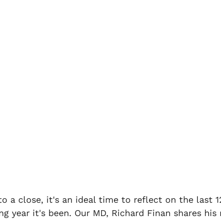
aims
Home Emergency
Rent Fraud Defence
 legal protection
Let Emergency
personal legal
o a close, it's an ideal time to reflect on the last 
ng year it's been. Our MD, Richard Finan shares his