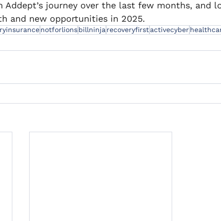
m Addept’s journey over the last few months, and l
h and new opportunities in 2025.
aryinsurance
notforlions
billninja
recoveryfirst
activecyber
healthca