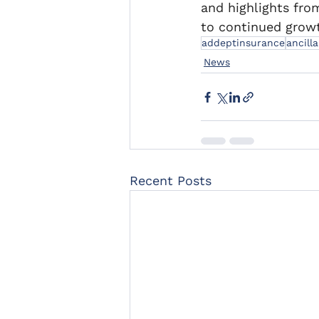
and highlights fro
to continued growt
addeptinsurance
ancill
News
Recent Posts