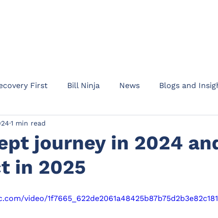
HOME
ABOUT
PRODUC
ecovery First
Bill Ninja
News
Blogs and Insig
024
1 min read
am Addept
Business updates
Product informati
ept journey in 2024 an
t in 2025
Rent Protect
Appointments
Events
Waypo
atic.com/video/1f7665_622de2061a48425b87b75d2b3e82c18
l Protection
Drive
Motor Legal Protection
C