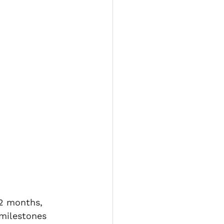
Title fraud
 expenses
12 months, 
 milestones 