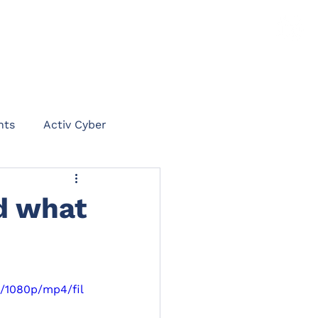
TS
NEWS
CLAIMS PORTAL
CONTACT
hts
Activ Cyber
on
d what
int
Rent Protect
1/1080p/mp4/fil
ommercial Legal Expenses