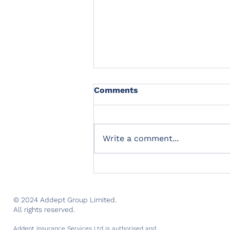
Comments
Write a comment...
Addept Insurance Services
opens for business
© 2024 Addept Group Limited.
All rights reserved.
Addept Insurance Services Ltd is authorised and