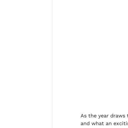
Enterprise Legal Club
Cl
Illegal sub letting
marine
As the year draws t
and what an exciti