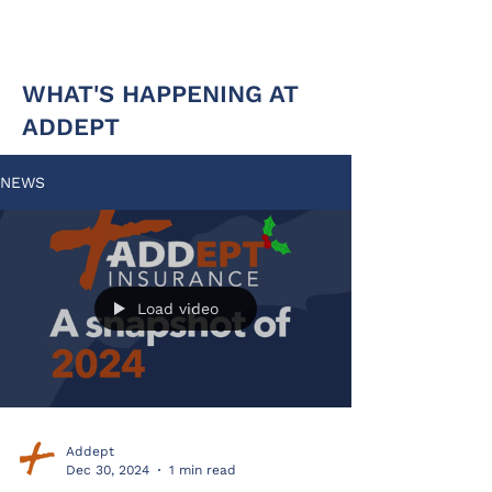
WHAT'S HAPPENING AT
ADDEPT
NEWS
Load video
Addept
Dec 30, 2024
1 min read