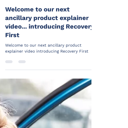
Welcome to our next
ancillary product explainer
video... introducing Recovery
First
Welcome to our next ancillary product
explainer video introducing Recovery First