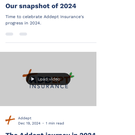
Our snapshot of 2024
Time to celebrate Addept Insurance's
progress in 2024.
Load video
Addept
Dec 19, 2024
1 min read