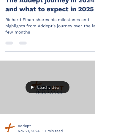
The Addept journey in 2024
and what to expect in 2025
Richard Finan shares his milestones and
highlights from Addept’s journey over the last
few months
Load video
Addept
Nov 21, 2024
1 min read