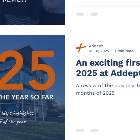
Addept
Jul 8, 2025
1 min read
An exciting fir
2025 at Addep
A review of the business hi
months of 2025