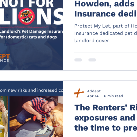
Howden, adds
Insurance dedi
damage insuran
Protect My Let, part of 
landlord cover
Insurance dedicated pet d
landlord cover
Addept
Apr 14
6 min read
The Renters’ R
exposures and 
the time to pr