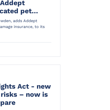
 Addept
cated pet
ce, to its
Howden, adds Addept
amage insurance, to its
ights Act - new
risks – now is
epare