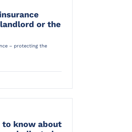
insurance
 landlord or the
nce – protecting the
 to know about