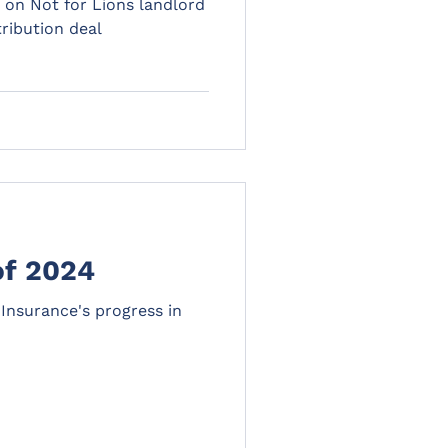
 on Not for Lions landlord
ribution deal
of 2024
Insurance's progress in