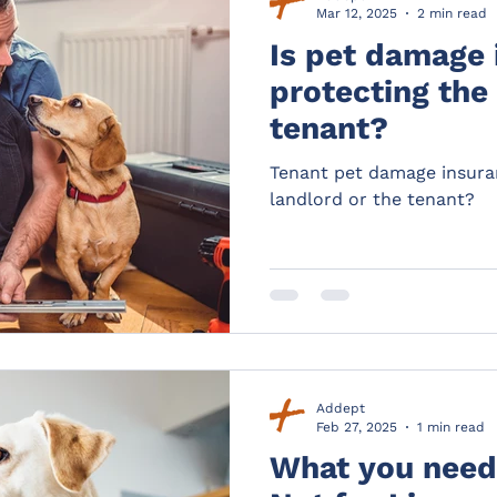
Mar 12, 2025
2 min read
Is pet damage 
protecting the
tenant?
Tenant pet damage insura
landlord or the tenant?
Addept
Feb 27, 2025
1 min read
What you need