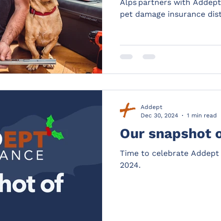
Alps partners with Addept
pet damage insurance dist
Addept
Dec 30, 2024
1 min read
Our snapshot 
Time to celebrate Addept 
2024.