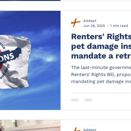
Addept
Jun 26, 2025
1 min read
Renters' Rights
pet damage in
mandate a ret
for landlords 
The last-minute governm
Renters’ Rights Bill, prop
mandating pet damage ins
step for tenants and landl
still need protecting.
Addept