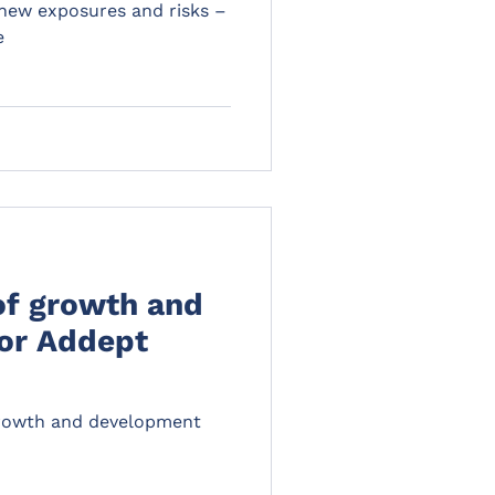
 new exposures and risks –
e
of growth and
or Addept
growth and development