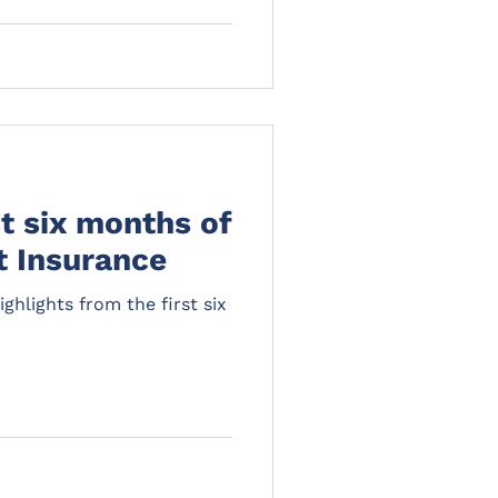
st six months of
t Insurance
ghlights from the first six