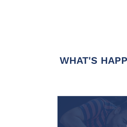
WHAT'S HAPP