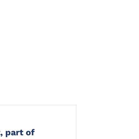
TS
NEWS
CLAIMS PORTAL
CONTACT
, part of