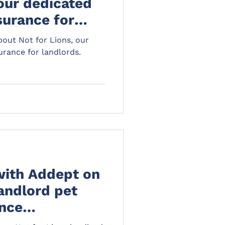
 our dedicated
surance for
out Not for Lions, our
rance for landlords.
with Addept on
landlord pet
nce
al