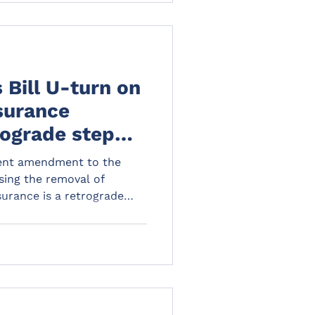
 Bill U-turn on
surance
rograde step
and tenants
ent amendment to the
osing the removal of
urance is a retrograde
ords alike but landlords