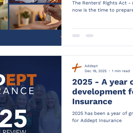
The Renters’ Rights Act -
now is the time to prepar
Addept
Dec 16, 2025
1 min read
2025 - A year 
development f
Insurance
2025 has been a year of 
for Addept Insurance