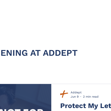
HOME
ABOUT
PRODUC
ENING AT ADDEPT
Addept
Jun 9
2 min read
Protect My Let