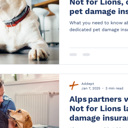
Not for Lions,
pet damage in
landlords.
What you need to know ab
dedicated pet damage insu
Addept
Jan 7, 2025
3 min read
Alps partners 
Not for Lions 
damage insura
distribution de