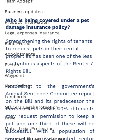
Team Addept
Business updates
Who is being covered under a pet 
Product information
damage insurance policy?
Legal expenses insurance
Strengthening the rights of tenants 
Rent Protect
to request pets in their rental 
Appointments
properties has been one of the less 
contentious aspects of the Renters’ 
Events
Rights Bill.
Waypoint
According to the government’s 
Rent Protect
Animal Sentience Committee report 
Landlords
on the Bill and its predecessor the 
Officers Legal Protection
Renters’ Reform Bill, 40% of tenants 
may request permission to keep a 
Drive
pet and one-third of these will be 
Motor Legal Protection
successful. With a population of 
some 4.6m private rented sector 
Commercial Legal Expenses