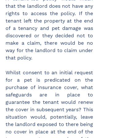
that the landlord does not have any 
rights to access the policy. If the 
tenant left the property at the end 
of a tenancy and pet damage was 
discovered or they decided not to 
make a claim, there would be no 
way for the landlord to claim under 
that policy.
Whilst consent to an initial request 
for a pet is predicated on the 
purchase of insurance cover, what 
safeguards are in place to 
guarantee the tenant would renew 
the cover in subsequent years? This 
situation would, potentially, leave 
the landlord exposed to there being 
no cover in place at the end of the 