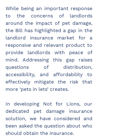
While being an important response 
to the concerns of landlords 
around the impact of pet damage, 
the Bill has highlighted a gap in the 
landlord insurance market for a 
responsive and relevant product to 
provide landlords with peace of 
mind. Addressing this gap raises 
questions of distribution, 
accessibility, and affordability to 
effectively mitigate the risk that 
more ‘pets in lets’ creates.
In developing Not for Lions, our 
dedicated pet damage insurance 
solution, we have considered and 
been asked the question about who 
should obtain the insurance. 