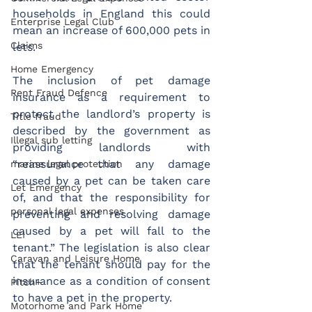
households in England this could 
Enterprise Legal Club
mean an increase of 600,000 pets in 
Claims
lets.
Home Emergency
The inclusion of pet damage 
Rent Fraud Defence
insurance as a requirement to 
protect the landlord’s property is 
Title fraud
described by the government as 
Illegal sub letting
providing landlords with 
“reassurance that any damage 
marine legal protection
caused by a pet can be taken care 
Let Emergency
of, and that the responsibility for 
personal legal expenses
preventing and resolving damage 
caused by a pet will fall to the 
LEI
tenant.” The legislation is also clear 
Caravan and Leisure Home
that the tenant should pay for the 
insurance as a condition of consent 
Pitch+
to have a pet in the property.
Motorhome and Park Home