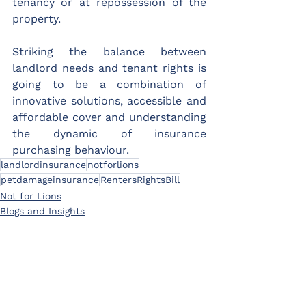
tenancy or at repossession of the 
property.
Striking the balance between 
landlord needs and tenant rights is 
going to be a combination of 
innovative solutions, accessible and 
affordable cover and understanding 
the dynamic of insurance 
purchasing behaviour.
landlordinsurance
notforlions
petdamageinsurance
RentersRightsBill
Not for Lions
Blogs and Insights
Product information