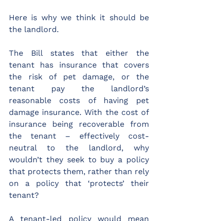
Here is why we think it should be 
the landlord.
The Bill states that either the 
tenant has insurance that covers 
the risk of pet damage, or the 
tenant pay the landlord’s 
reasonable costs of having pet 
damage insurance. With the cost of 
insurance being recoverable from 
the tenant – effectively cost-
neutral to the landlord, why 
wouldn’t they seek to buy a policy 
that protects them, rather than rely 
on a policy that ‘protects’ their 
tenant?
A tenant-led policy would mean 