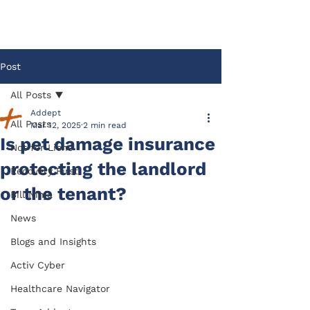
Post
All Posts
Addept
All Posts
Mar 12, 2025
2 min read
Is pet damage insurance
Not for Lions
protecting the landlord
Recovery First
or the tenant?
Bill Ninja
News
Blogs and Insights
Activ Cyber
Healthcare Navigator