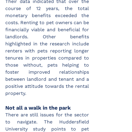
Their data indicated that over the 
course of 12 years, the total 
monetary benefits exceeded the 
costs. Renting to pet owners can be 
financially viable and beneficial for 
landlords. Other benefits 
highlighted in the research include 
renters with pets reporting longer 
tenures in properties compared to 
those without, pets helping to 
foster improved relationships 
between landlord and tenant and a 
positive attitude towards the rental 
property.
Not all a walk in the park
There are still issues for the sector 
to navigate. The Huddersfield 
University study points to pet 