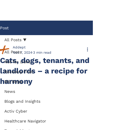
Post
All Posts
Addept
All Posts
Nov 7, 2024
3 min read
Cats, dogs, tenants, and
Not for Lions
landlords – a recipe for
Recovery First
harmony
Bill Ninja
News
Blogs and Insights
Activ Cyber
Healthcare Navigator