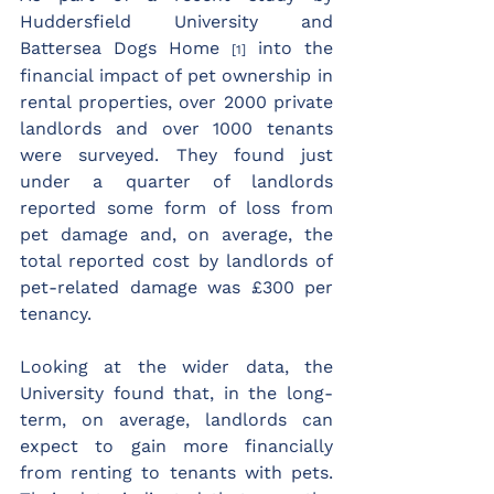
Huddersfield University and 
Battersea Dogs Home 
 into the 
[1]
financial impact of pet ownership in 
rental properties, over 2000 private 
landlords and over 1000 tenants 
were surveyed. They found just 
under a quarter of landlords 
reported some form of loss from 
pet damage and, on average, the 
total reported cost by landlords of 
pet-related damage was £300 per 
tenancy.
Looking at the wider data, the 
University found that, in the long-
term, on average, landlords can 
expect to gain more financially 
from renting to tenants with pets. 