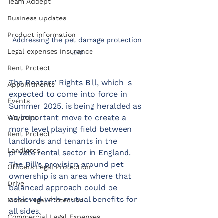
Team Addept
Business updates
Product information
Addressing the pet damage protection 
Legal expenses insurance
gap
Rent Protect
The Renters’ Rights Bill, which is 
Appointments
expected to come into force in 
Events
Summer 2025, is being heralded as 
an important move to create a 
Waypoint
more level playing field between 
Rent Protect
landlords and tenants in the 
Landlords
private rental sector in England. 
The Bill’s provision around pet 
Officers Legal Protection
ownership is an area where that 
Drive
balanced approach could be 
achieved with mutual benefits for 
Motor Legal Protection
all sides.
Commercial Legal Expenses