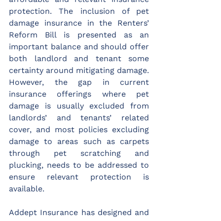
protection. The inclusion of pet 
damage insurance in the Renters’ 
Reform Bill is presented as an 
important balance and should offer 
both landlord and tenant some 
certainty around mitigating damage. 
However, the gap in current 
insurance offerings where pet 
damage is usually excluded from 
landlords’ and tenants’ related 
cover, and most policies excluding 
damage to areas such as carpets 
through pet scratching and 
plucking, needs to be addressed to 
ensure relevant protection is 
available.
Addept Insurance has designed and 