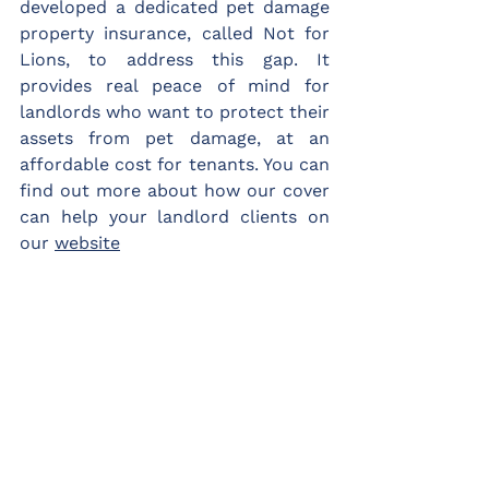
developed a dedicated pet damage 
property insurance, called Not for 
Lions, to address this gap. It 
provides real peace of mind for 
landlords who want to protect their 
assets from pet damage, at an 
affordable cost for tenants. You can 
find out more about how our cover 
can help your landlord clients on 
our 
website
[1] 
https://bdch.org.uk/files/The_Financial_Impac
t_Pet_Ownership_Rental_Properties.pdf
Not for Lions