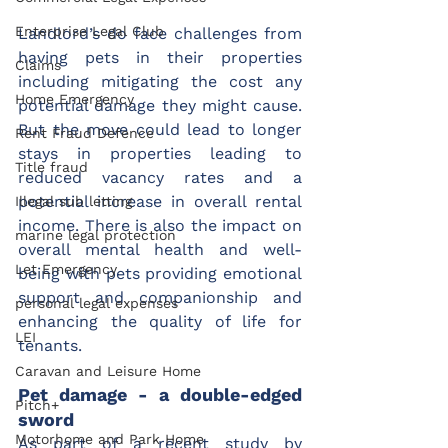
Enterprise Legal Club
Landlord’s do face challenges from 
having pets in their properties 
Claims
including mitigating the cost any 
Home Emergency
potential damage they might cause. 
But the move could lead to longer 
Rent Fraud Defence
stays in properties leading to 
Title fraud
reduced vacancy rates and a 
potential increase in overall rental 
Illegal sub letting
income. There is also the impact on 
marine legal protection
overall mental health and well-
Let Emergency
being with pets providing emotional 
support and companionship and 
personal legal expenses
enhancing the quality of life for 
LEI
tenants.
Caravan and Leisure Home
Pet damage - a double-edged 
Pitch+
sword
Motorhome and Park Home
As part of a recent study by 