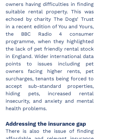
owners having difficulties in finding 
suitable rental property. This was 
echoed by charity The Dogs’ Trust 
in a recent edition of You and Yours, 
the BBC Radio 4 consumer 
programme, when they highlighted 
the lack of pet friendly rental stock 
in England. Wider international data 
points to issues including pet 
owners facing higher rents, pet 
surcharges, tenants being forced to 
accept sub-standard properties, 
hiding pets, increased rental 
insecurity, and anxiety and mental 
health problems.
Addressing the insurance gap
There is also the issue of finding 
affordable and relevant insurance 