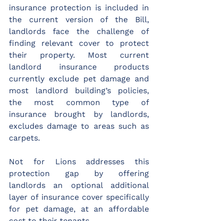
insurance protection is included in 
the current version of the Bill, 
landlords face the challenge of 
finding relevant cover to protect 
their property. Most current 
landlord insurance products 
currently exclude pet damage and 
most landlord building’s policies, 
the most common type of 
insurance brought by landlords, 
excludes damage to areas such as 
carpets. 
Not for Lions addresses this 
protection gap by offering 
landlords an optional additional 
layer of insurance cover specifically 
for pet damage, at an affordable 
cost to their tenants.