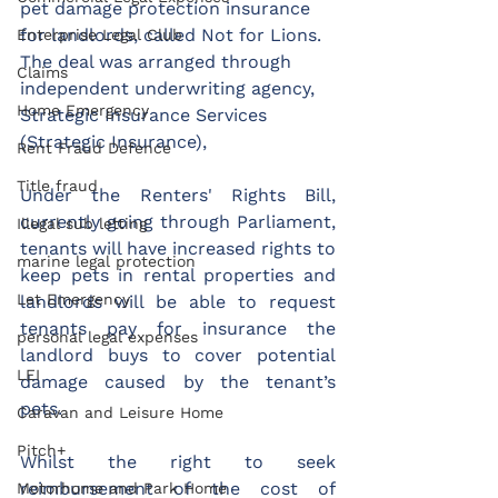
pet damage protection insurance 
for landlords, called Not for Lions. 
Enterprise Legal Club
The deal was arranged through 
Claims
independent underwriting agency, 
Home Emergency
Strategic Insurance Services 
(Strategic Insurance),
Rent Fraud Defence
Title fraud
Under the Renters' Rights Bill, 
currently going through Parliament, 
Illegal sub letting
tenants will have increased rights to 
marine legal protection
keep pets in rental properties and 
Let Emergency
landlords will be able to request 
tenants pay for insurance the 
personal legal expenses
landlord buys to cover potential 
LEI
damage caused by the tenant’s 
pets.
Caravan and Leisure Home
Pitch+
Whilst the right to seek 
reimbursement of the cost of 
Motorhome and Park Home