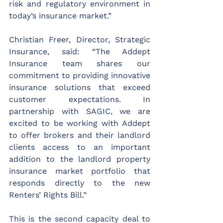
risk and regulatory environment in 
today’s insurance market.”
Christian Freer, Director, Strategic 
Insurance, said: “The Addept 
Insurance team shares our 
commitment to providing innovative 
insurance solutions that exceed 
customer expectations. In 
partnership with SAGIC, we are 
excited to be working with Addept 
to offer brokers and their landlord 
clients access to an important 
addition to the landlord property 
insurance market portfolio that 
responds directly to the new 
Renters’ Rights Bill.”  
This is the second capacity deal to 