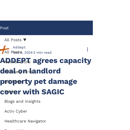
Post
All Posts
Addept
All Posts
Nov 4, 2024
2 min read
ADDEPT agrees capacity
Not for Lions
deal on landlord
Recovery First
property pet damage
Bill Ninja
cover with SAGIC
News
Blogs and Insights
Activ Cyber
Healthcare Navigator