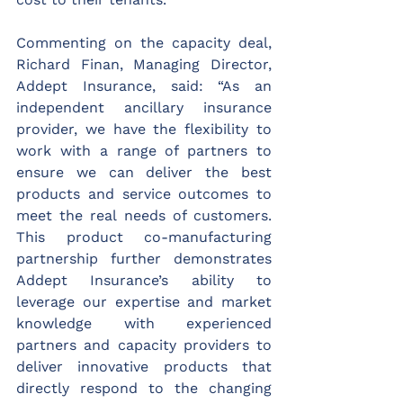
Commenting on the capacity deal, 
Richard Finan, Managing Director, 
Addept Insurance, said: “As an 
independent ancillary insurance 
provider, we have the flexibility to 
work with a range of partners to 
ensure we can deliver the best 
products and service outcomes to 
meet the real needs of customers. 
This product co-manufacturing 
partnership further demonstrates 
Addept Insurance’s ability to 
leverage our expertise and market 
knowledge with experienced 
partners and capacity providers to 
deliver innovative products that 
directly respond to the changing 