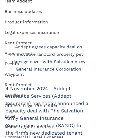
Team Addept
Business updates
Product information
Legal expenses insurance
Rent Protect
Addept agrees capacity deal on 
Appointments
innovative landlord property pet 
damage cover with Salvation Army 
Events
General Insurance Corporation 
Waypoint
Rent Protect
4 November 2024 - Addept 
Landlords
Insurance Services (Addept 
Insurance) has today announced a 
Officers Legal Protection
capacity deal with The Salvation 
Drive
Army General Insurance 
Corporation Limited (SAGIC) for 
Motor Legal Protection
the firm’s new dedicated tenant 
Commercial Legal Expenses