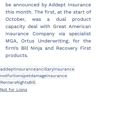
be announced by Addept Insurance 
this month. The first, at the start of 
October, was a dual product 
capacity deal with Great American 
Insurance Company via specialist 
MGA, Ortus Underwriting, for the 
firm’s Bill Ninja and Recovery First 
products.
addeptinsurance
ancillaryinsurance
notforlions
petdamageinsurance
RentersRightsBill
Not for Lions
News