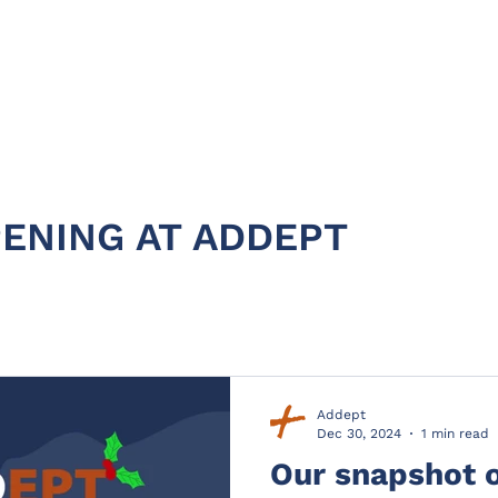
HOME
ABOUT
PRODUC
ENING AT ADDEPT
Addept
Dec 30, 2024
1 min read
Our snapshot 