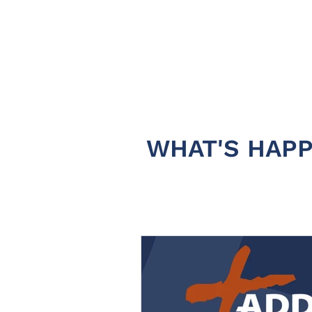
WHAT'S HAPP