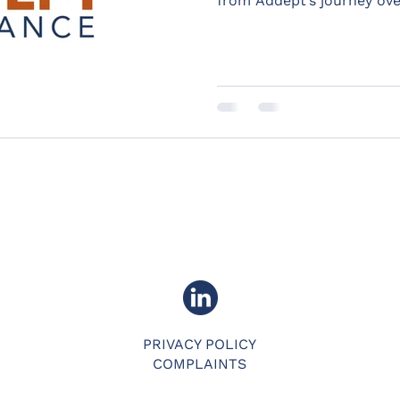
from Addept’s journey ove
PRIVACY POLICY
COMPLAINTS