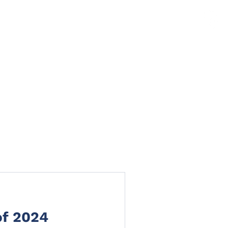
TS
NEWS
CLAIMS PORTAL
CONTACT
of 2024