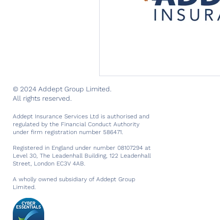
© 2024 Addept Group Limited.
All rights reserved.
Addept Insurance Services Ltd is authorised and
regulated by the Financial Conduct Authority
under firm registration number 586471.
Registered in England under number 08107294 at
Level 30, The Leadenhall Building, 122 Leadenhall
Street, London EC3V 4AB.
A wholly owned subsidiary of Addept Group
Limited.