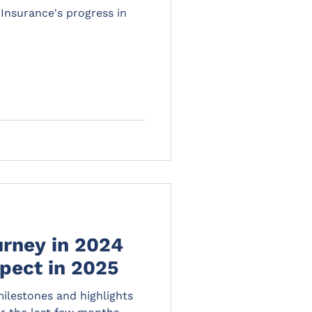
Insurance's progress in
urney in 2024
pect in 2025
milestones and highlights