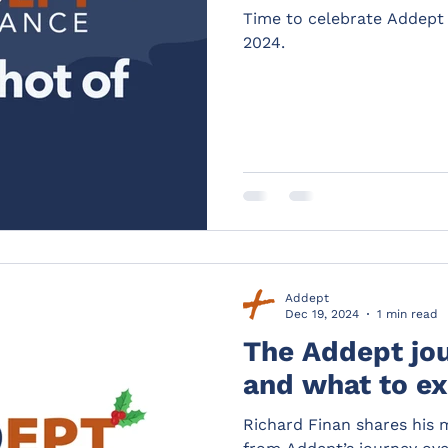
Time to celebrate Addept 
2024.
Addept
Dec 19, 2024
1 min read
The Addept jo
and what to ex
Richard Finan shares his 