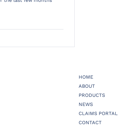
r the last few months
HOME
ABOUT
PRODUCTS
NEWS
CLAIMS PORTAL
CONTACT