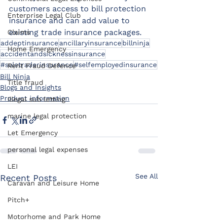
customers access to bill protection 
Enterprise Legal Club
insurance and can add value to 
existing trade insurance packages.​
Claims
addeptinsurance
ancillaryinsurance
billninja
Home Emergency
accidentandsicknessinsurance
#soletraderinsurance
#selfemployedinsurance
Rent Fraud Defence
Bill Ninja
Title fraud
Blogs and Insights
Product information
Illegal sub letting
marine legal protection
Let Emergency
personal legal expenses
LEI
See All
Recent Posts
Caravan and Leisure Home
Pitch+
Motorhome and Park Home