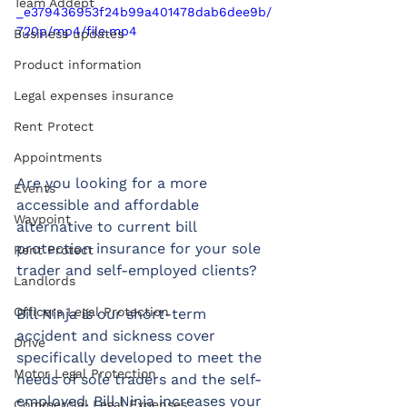
Team Addept
_e379436953f24b99a401478dab6dee9b/
720p/mp4/file.mp4
Business updates
Product information
Legal expenses insurance
Rent Protect
Appointments
Are you looking for a more 
Events
accessible and affordable 
Waypoint
alternative to current bill 
protection insurance for your sole 
Rent Protect
trader and self-employed clients?
Landlords
Officers Legal Protection
Bill Ninja is our short-term 
accident and sickness cover 
Drive
specifically developed to meet the 
Motor Legal Protection
needs of sole traders and the self-
employed. Bill Ninja increases your 
Commercial Legal Expenses