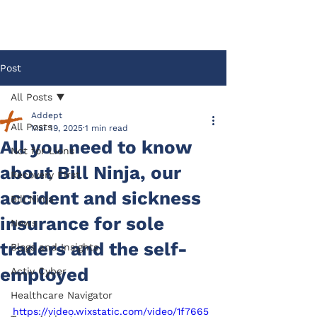
Post
All Posts
Addept
All Posts
Mar 19, 2025
1 min read
All you need to know
Not for Lions
about Bill Ninja, our
Recovery First
accident and sickness
Bill Ninja
insurance for sole
News
traders and the self-
Blogs and Insights
employed
Activ Cyber
Healthcare Navigator
https://video.wixstatic.com/video/1f7665