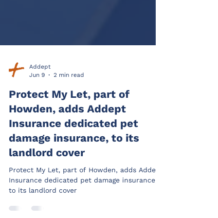
Addept
Jun 9
2 min read
Protect My Let, part of
Howden, adds Addept
Insurance dedicated pet
damage insurance, to its
landlord cover
Protect My Let, part of Howden, adds Addept
Insurance dedicated pet damage insurance,
to its landlord cover