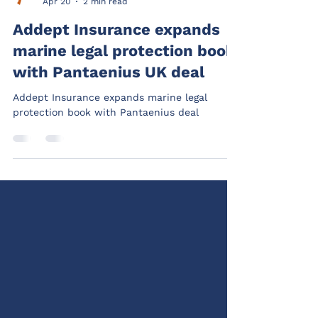
Addept
Apr 20
2 min read
Addept Insurance expands
marine legal protection book
with Pantaenius UK deal
Addept Insurance expands marine legal
protection book with Pantaenius deal