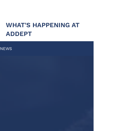
WHAT'S HAPPENING AT
ADDEPT
NEWS