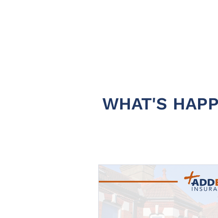
WHAT'S HAPP