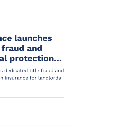
st phase of
n 1 May 2026, preparing
ll bring in, should be a
 the organisations th
nce launches
e fraud and
al protection
landlords
 dedicated title fraud and
on insurance for landlords