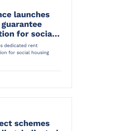
nce launches
 guarantee
ion for social
s dedicated rent
ion for social housing
ect schemes