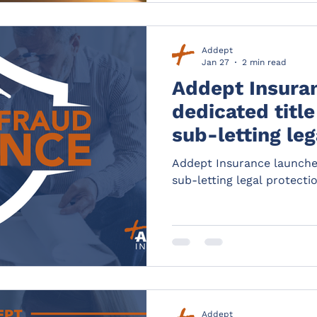
for landlords. With the fir
implementation starting o
for the changes the Act wi
Addept
priority for landlords and
Jan 27
2 min read
Addept Insura
dedicated titl
sub-letting leg
insurance for 
Addept Insurance launches
sub-letting legal protecti
Addept