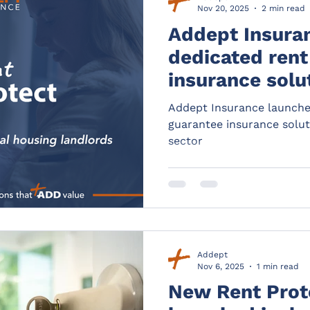
Nov 20, 2025
2 min read
Addept Insura
dedicated rent
insurance solut
housing sector
Addept Insurance launche
guarantee insurance solut
sector
Addept
Nov 6, 2025
1 min read
New Rent Prot