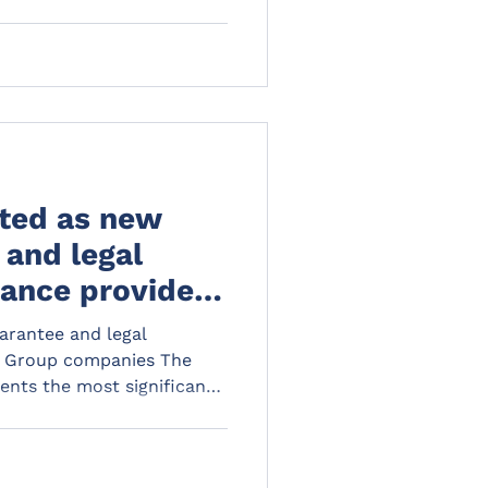
ted as new
 and legal
ance provider
 and Reeds
arantee and legal
L Group companies The
ents the most significant
al sector in over a decade.
s and protections of
te new exposures and risks