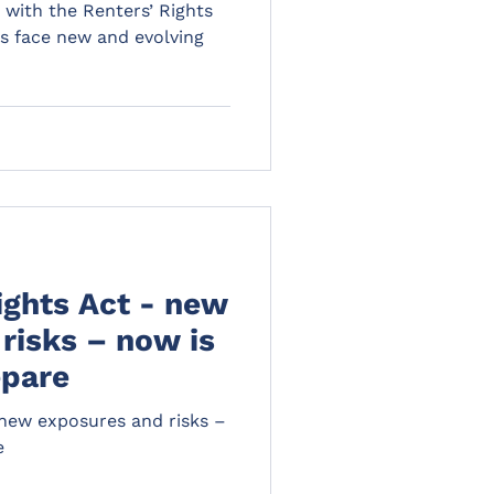
d with the Renters’ Rights
ds face new and evolving
ights Act - new
risks – now is
epare
 new exposures and risks –
e