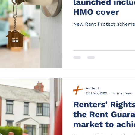
launched inclu
HMO cover
New Rent Protect scheme
Addept
Oct 28, 2025
2 min read
Renters’ Right
the Rent Guara
market to achie
potential