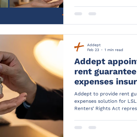
Addept
Feb 23
1 min read
Addept appoin
rent guarantee
expenses insur
for Your Move
Addept to provide rent gu
Rains
expenses solution for LS
Renters’ Rights Act repres
reform in the private rent
While improving the right
tenants, it will also crea