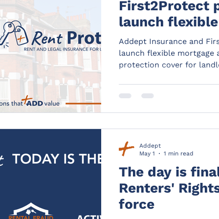
First2Protect 
launch flexibl
rent payment 
Addept Insurance and Firs
cover for land
launch flexible mortgage
protection cover for land
Addept
May 1
1 min read
The day is fina
Renters' Right
force