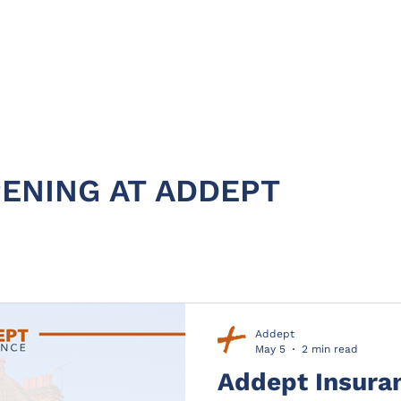
HOME
ABOUT
PRODUC
ENING AT ADDEPT
Addept
May 5
2 min read
Addept Insura