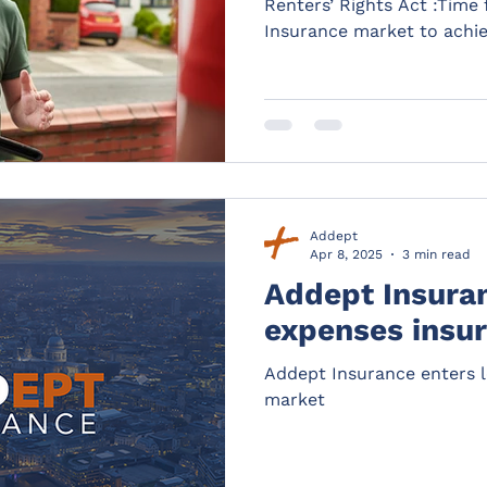
Renters’ Rights Act :Time
Insurance market to achiev
Addept
Apr 8, 2025
3 min read
Addept Insuran
expenses insu
Addept Insurance enters 
market