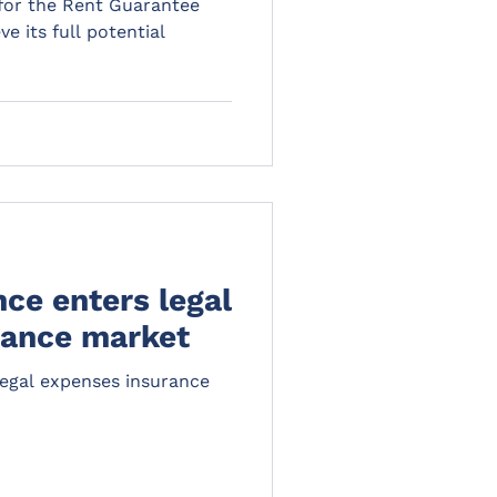
 for the Rent Guarantee
e its full potential
ce enters legal
rance market
legal expenses insurance