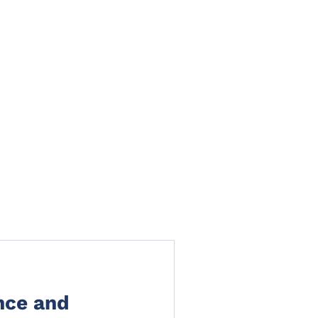
TS
NEWS
CLAIMS PORTAL
CONTACT
nce and