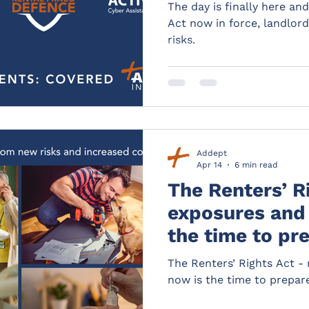
The day is finally here an
Act now in force, landlor
risks.
Addept
Apr 14
6 min read
The Renters’ R
exposures and 
the time to pr
The Renters’ Rights Act -
now is the time to prepar