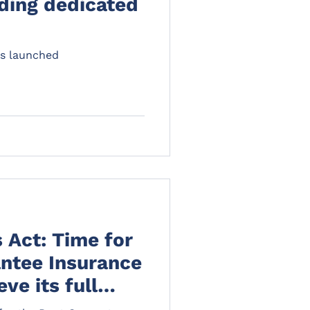
ding dedicated
s launched
s Act: Time for
ntee Insurance
ve its full