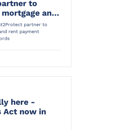
partner to
e mortgage and
protection
t2Protect partner to
lords
 and rent payment
lords
lly here -
s Act now in