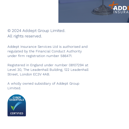
© 2024 Addept Group Limited.
All rights reserved.
Addept Insurance Services Ltd is authorised and
regulated by the Financial Conduct Authority
under firm registration number 586471.
Registered in England under number 08107294 at
Level 30, The Leadenhall Building, 122 Leadenhall
Street, London EC3V 4AB.
A wholly owned subsidiary of Addept Group
Limited.