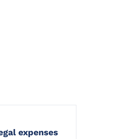
TS
NEWS
CLAIMS PORTAL
CONTACT
legal expenses