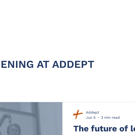
HOME
ABOUT
PRODUC
ENING AT ADDEPT
Addept
Jun 5
3 min read
The future of 