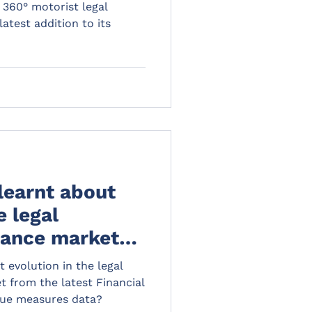
 to its portfolio
 360° motorist legal
atest addition to its
learnt about
e legal
rance market
 FCA fair value
 evolution in the legal
?
 from the latest Financial
lue measures data?