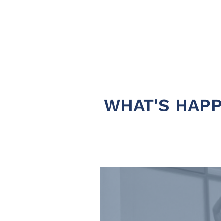
WHAT'S HAPP