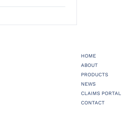
HOME
ABOUT
PRODUCTS
NEWS
CLAIMS PORTAL
CONTACT