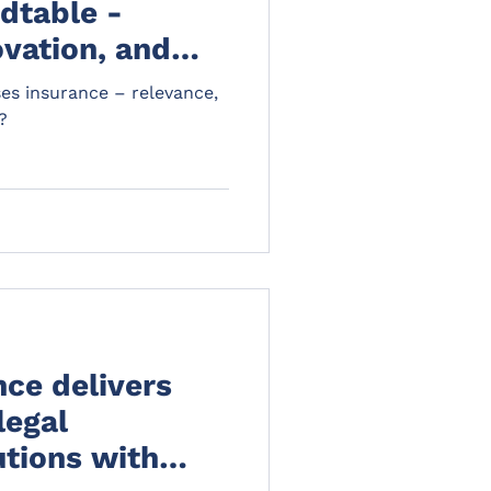
dtable -
ovation, and
ses insurance – relevance,
?
ce delivers
legal
utions with