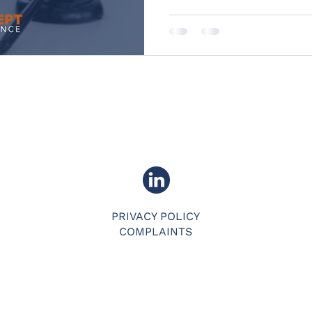
PRIVACY POLICY
COMPLAINTS