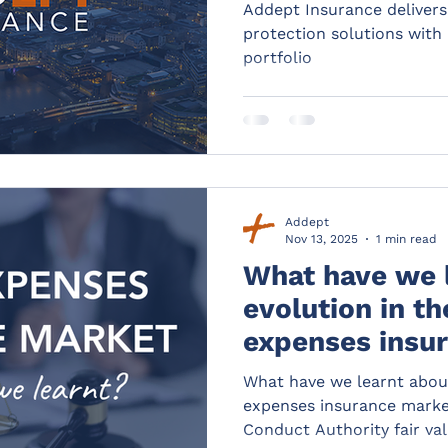
latest addition
Addept Insurance delivers
protection solutions with l
portfolio
Addept
Nov 13, 2025
1 min read
What have we 
evolution in th
expenses insu
from the latest
What have we learnt about
measures data
expenses insurance market
Conduct Authority fair va