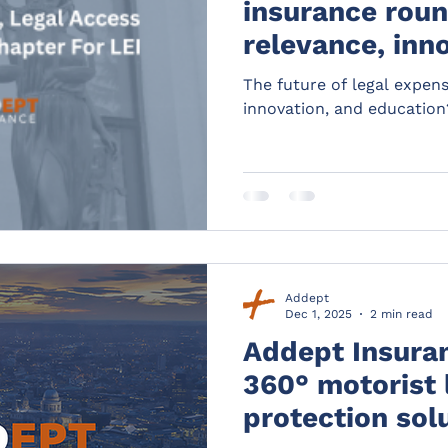
insurance roun
relevance, inn
education?
The future of legal expen
innovation, and education
Addept
Dec 1, 2025
2 min read
Addept Insuran
360° motorist 
protection sol