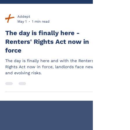
Addept
May 1
1 min read
The day is finally here -
Renters' Rights Act now in
force
The day is finally here and with the Renters’
Rights Act now in force, landlords face new
and evolving risks.