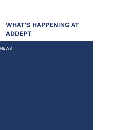
WHAT'S HAPPENING AT
ADDEPT
NEWS