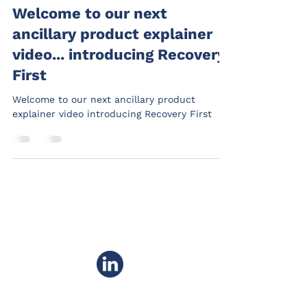
Welcome to our next
ancillary product explainer
video... introducing Recovery
First
Welcome to our next ancillary product
explainer video introducing Recovery First
PRIVACY POLICY
COMPLAINTS