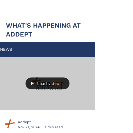
WHAT'S HAPPENING AT
ADDEPT
NEWS
Load video
Addept
Nov 21, 2024
1 min read