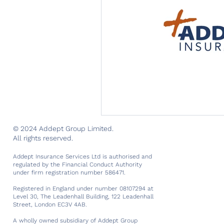
© 2024 Addept Group Limited.
All rights reserved.
Addept Insurance Services Ltd is authorised and
regulated by the Financial Conduct Authority
under firm registration number 586471.
Registered in England under number 08107294 at
Level 30, The Leadenhall Building, 122 Leadenhall
Street, London EC3V 4AB.
A wholly owned subsidiary of Addept Group