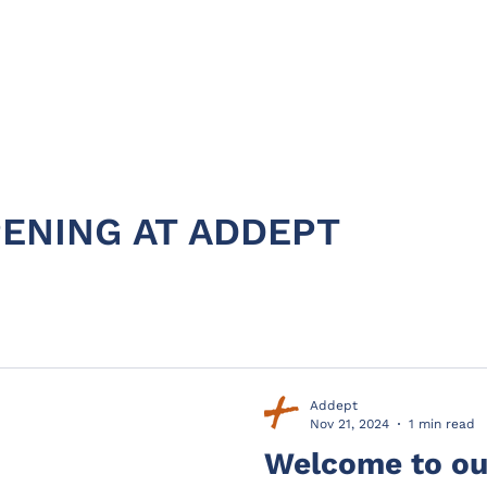
HOME
ABOUT
PRODUC
ENING AT ADDEPT
Addept
Nov 21, 2024
1 min read
Welcome to our