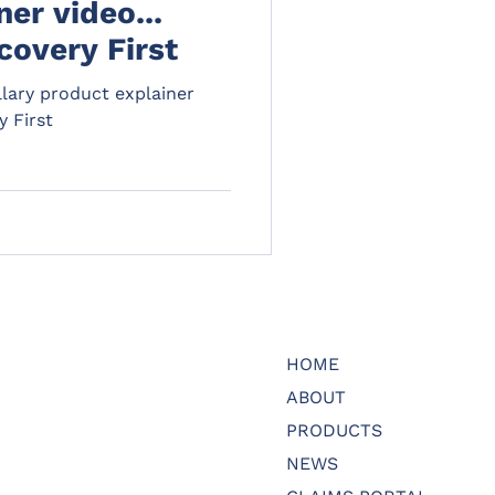
er video...
covery First
lary product explainer
y First
HOME
ABOUT
PRODUCTS
NEWS