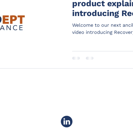
product explain
introducing Re
Welcome to our next ancil
video introducing Recover