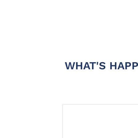
WHAT'S HAPP