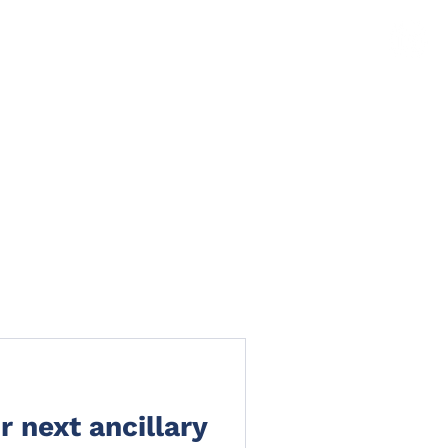
TS
NEWS
CLAIMS PORTAL
CONTACT
 next ancillary