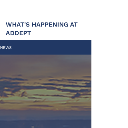
WHAT'S HAPPENING AT
ADDEPT
NEWS