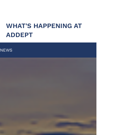
WHAT'S HAPPENING AT
ADDEPT
NEWS