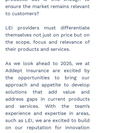
ensure the market remains relevant 
to customers?
LEI providers must differentiate 
themselves not just on price but on 
the scope, focus and relevance of 
their products and services.
As we look ahead to 2025, we at 
Addept Insurance are excited by 
the opportunities to bring our 
approach and appetite to develop 
solutions that add value and 
address gaps in current products 
and services. With the team’s 
experience and expertise in areas, 
such as LEI, we are excited to build 
on our reputation for innovation 