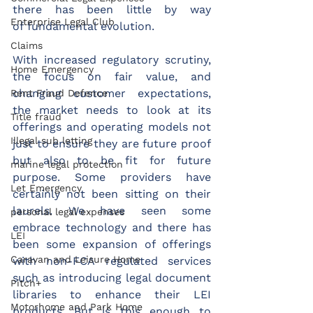
there has been little by way 
Enterprise Legal Club
of fundamental evolution.  
Claims
With increased regulatory scrutiny, 
Home Emergency
the focus on fair value, and 
changing customer expectations, 
Rent Fraud Defence
the market needs to look at its 
Title fraud
offerings and operating models not 
Illegal sub letting
just to ensure they are future proof 
but also to be fit for future 
marine legal protection
purpose. Some providers have 
Let Emergency
certainly not been sitting on their 
laurels. We have seen some 
personal legal expenses
embrace technology and there has 
LEI
been some expansion of offerings 
Caravan and Leisure Home
with non-FCA regulated services 
such as introducing legal document 
Pitch+
libraries to enhance their LEI 
Motorhome and Park Home
products. But is this enough to 