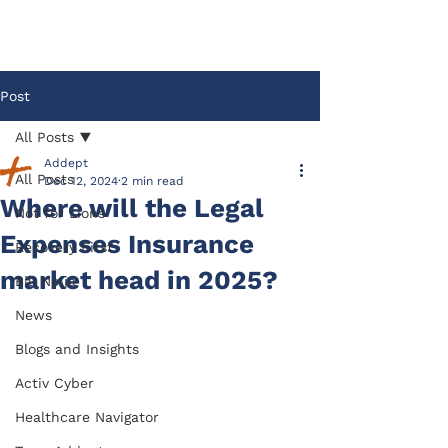
Post
All Posts
Addept
All Posts
Dec 12, 2024
2 min read
Where will the Legal
Not for Lions
Expenses Insurance
Recovery First
market head in 2025?
Bill Ninja
News
Blogs and Insights
Activ Cyber
Healthcare Navigator