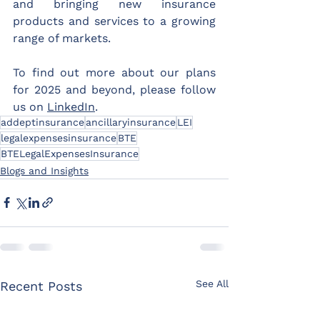
and bringing new insurance 
products and services to a growing 
range of markets.
To find out more about our plans 
for 2025 and beyond, please follow 
us on 
LinkedIn
.
addeptinsurance
ancillaryinsurance
LEI
legalexpensesinsurance
BTE
BTELegalExpensesInsurance
Blogs and Insights
See All
Recent Posts