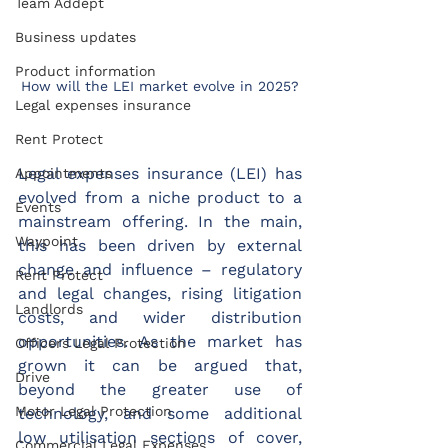
Team Addept
Business updates
Product information
How will the LEI market evolve in 2025?
Legal expenses insurance
Rent Protect
Legal expenses insurance (LEI) has 
Appointments
evolved from a niche product to a 
Events
mainstream offering. In the main, 
Waypoint
this has been driven by external 
change and influence – regulatory 
Rent Protect
and legal changes, rising litigation 
Landlords
costs, and wider distribution 
opportunities. As the market has 
Officers Legal Protection
grown it can be argued that, 
Drive
beyond the greater use of 
Motor Legal Protection
technology, and some additional 
low utilisation sections of cover, 
Commercial Legal Expenses